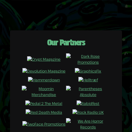
Our Partners