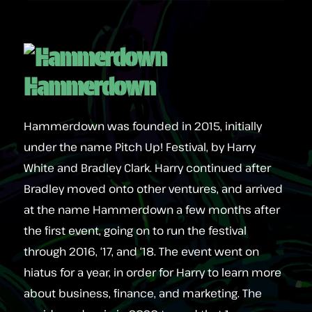
Hammerdown
Hammerdown was founded in 2015, initially
under the name Pitch Up! Festival, by Harry
White and Bradley Clark. Harry continued after
Bradley moved onto other ventures, and arrived
at the name Hammerdown a few months after
the first event, going on to run the festival
through 2016, ‘17, and ‘18. The event went on
hiatus for a year, in order for Harry to learn more
about business, finance, and marketing. The