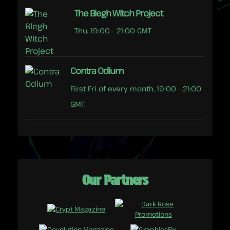
The Blegh Witch Project
Thu, 19:00 - 21:00 GMT
Contra Odium
First Fri of every month, 19:00 - 21:00
GMT.
Our Partners