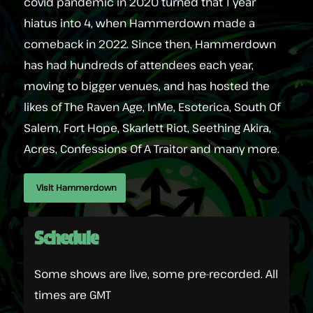
covid pandemic in 2020 turned that 1 year
hiatus into 4, when Hammerdown made a
comeback in 2022. Since then, Hammerdown
has had hundreds of attendees each year,
moving to bigger venues, and has hosted the
likes of The Raven Age, InMe, Esoterica, South Of
Salem, Fort Hope, Skarlett Riot, Seething Akira,
Acres, Confessions Of A Traitor and many more.
Visit Hammerdown
Schedule
Some shows are live, some pre-recorded. All
times are GMT