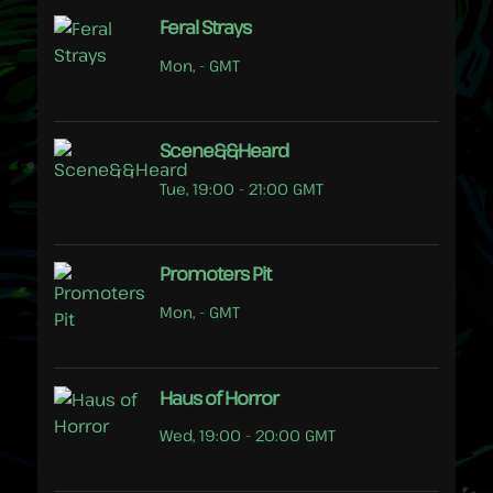
Feral Strays
Mon, - GMT
Scene&&Heard
Tue, 19:00 - 21:00 GMT
Promoters Pit
Mon, - GMT
Haus of Horror
Wed, 19:00 - 20:00 GMT