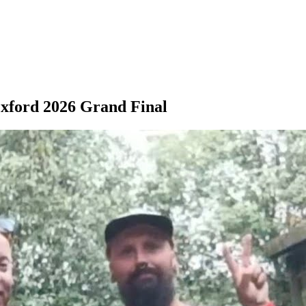
Oxford 2026 Grand Final