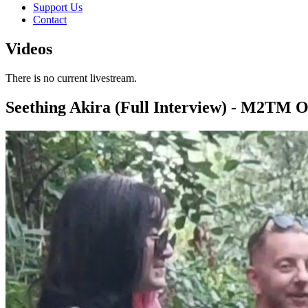
Support Us
Contact
Videos
There is no current livestream.
Seething Akira (Full Interview) - M2TM 