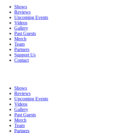
Shows
Reviews
Upcoming Events
Videos
Gallery
Past Guests
Merch
Team
Partners
Support Us
Contact
Shows
Reviews
Upcoming Events
Videos
Gallery
Past Guests
Merch
Team
Partners