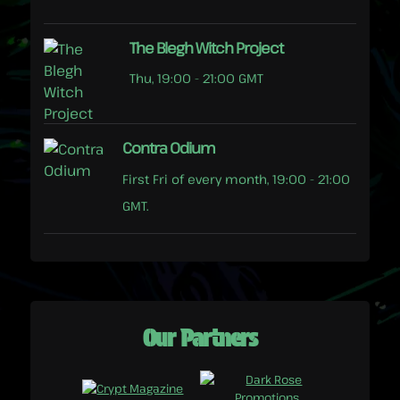
The Blegh Witch Project
Thu, 19:00 - 21:00 GMT
Contra Odium
First Fri of every month, 19:00 - 21:00
GMT.
Our Partners