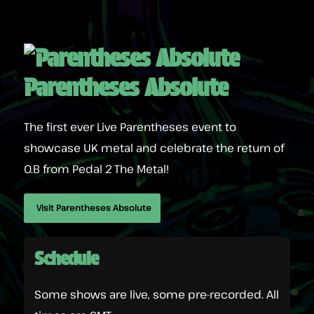
Parentheses Absolute
The first ever Live Parentheses event to
showcase UK metal and celebrate the return of
O.B from Pedal 2 The Metal!
Visit Parentheses Absolute
Schedule
Some shows are live, some pre-recorded. All