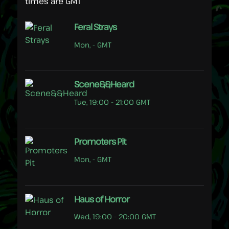
times are GMT
Feral Strays
Mon, - GMT
Scene&&Heard
Tue, 19:00 - 21:00 GMT
Promoters Pit
Mon, - GMT
Haus of Horror
Wed, 19:00 - 20:00 GMT