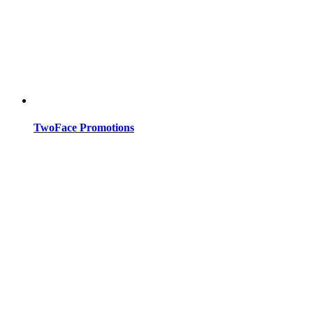
TwoFace Promotions