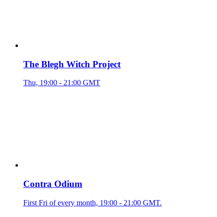
The Blegh Witch Project
Thu, 19:00 - 21:00 GMT
Contra Odium
First Fri of every month, 19:00 - 21:00 GMT.