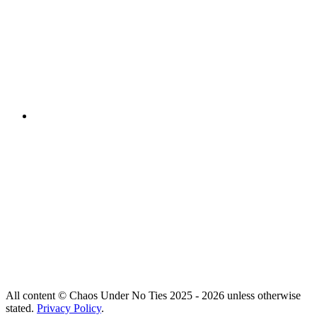
All content © Chaos Under No Ties 2025 - 2026 unless otherwise
stated.
Privacy Policy
.