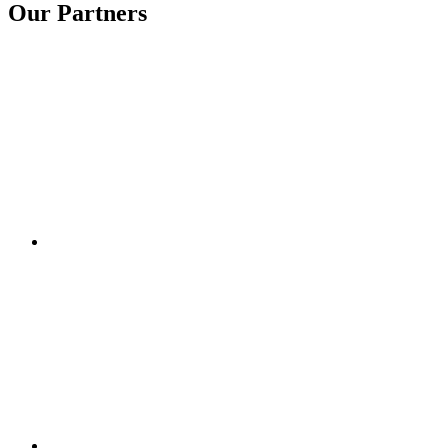
Our Partners