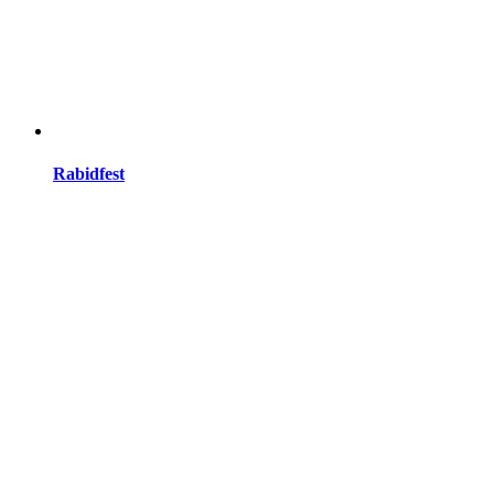
Rabidfest