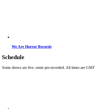
We Are Horror Records
Schedule
Some shows are live, some pre-recorded. All times are GMT