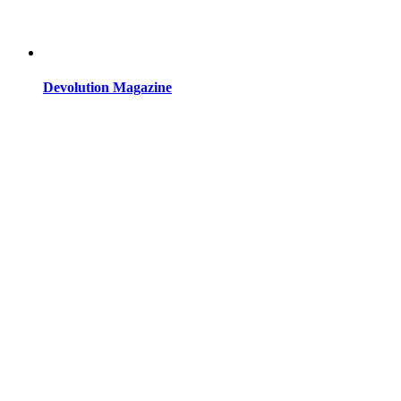
Devolution Magazine