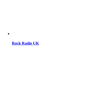
Rock Radio UK