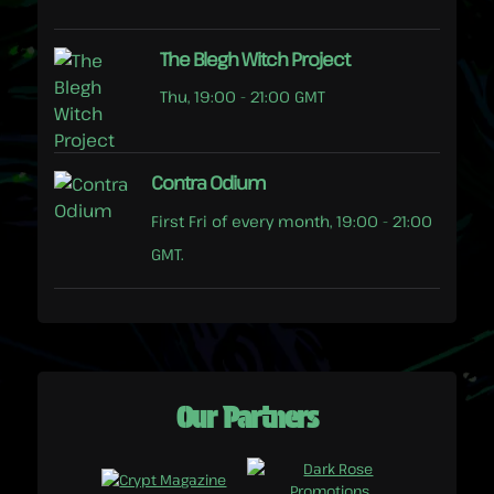
The Blegh Witch Project
Thu, 19:00 - 21:00 GMT
Contra Odium
First Fri of every month, 19:00 - 21:00
GMT.
Our Partners