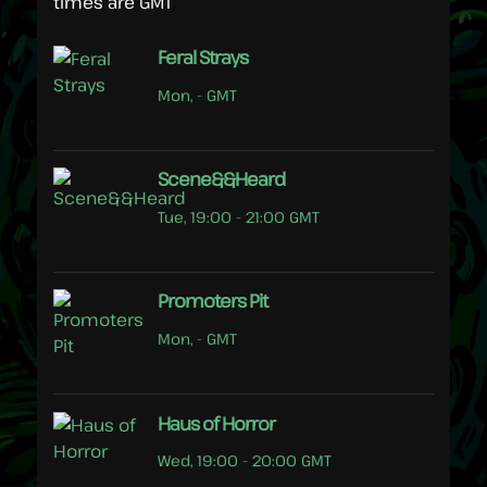
times are GMT
Feral Strays
Mon, - GMT
Scene&&Heard
Tue, 19:00 - 21:00 GMT
Promoters Pit
Mon, - GMT
Haus of Horror
Wed, 19:00 - 20:00 GMT