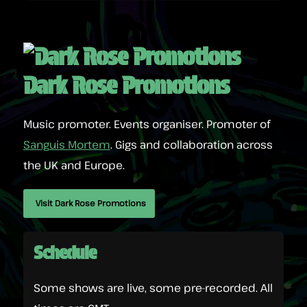
Dark Rose Promotions
Music promoter. Events organiser. Promoter of
Sanguis Mortem
. Gigs and collaboration across
the UK and Europe.
Visit Dark Rose Promotions
Schedule
Some shows are live, some pre-recorded. All