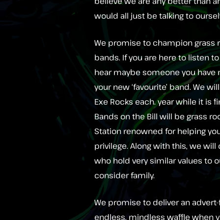
believe we are any better than an
would all just be talking to ours
We promise to champion grass r
bands. If you are here to listen 
hear maybe someone you have ne
your new ‘favourite’ band. We wil
Exe Rocks each. year while it is f
Bands on the Bill will be grass 
Station renowned for helping yo
privilege. Along with this, we wil
who hold very similar values to ou
consider family.
We promise to deliver an advert-f
endless, mindless waffle when y