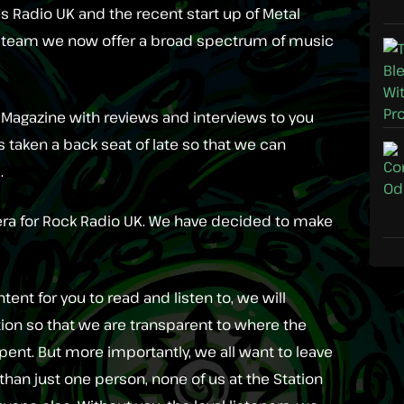
 Radio UK and the recent start up of Metal
a team we now offer a broad spectrum of music
al Magazine with reviews and interviews to you
as taken a back seat of late so that we can
.
 era for Rock Radio UK. We have decided to make
tent for you to read and listen to, we will
tion so that we are transparent to where the
pent. But more importantly, we all want to leave
 than just one person, none of us at the Station