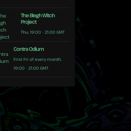
The Blegh Witch
Project
Thu, 19:00 - 21:00 GMT
Contra Odium
First Fri of every month,
19:00 - 21:00 GMT.