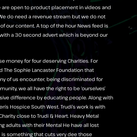
We are open to product placement in videos and
. We do need a revenue stream but we do not
f our content. A top of the hour News feed is
with a 30 second advert which is beyond our
se money for four deserving Charities. For
d The Sophie Lancaster Foundation that
many of us encounter, being discriminated for
unity, we all have the right to be ‘ourselves’
sive difference by educating people. Along with
ren’s Hospice South West. Trudi’s work is with
a Charity close to Trudi & Heart. Heavy Metal
ing adults with their Mental He have all lost
is is something that cuts very dee those