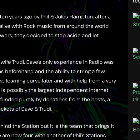
re
en years ago by Phil & Jules Hampton, after a
alive with Rock music from around the world
owers, they decided to step aside and let
wife Trudi. Dave’s only experience in Radio was
ns beforehand and the ability to string a few
p learning curve later and with help from a very
 is possibly the largest independent internet
is funded purely by donations from the hosts, a
ockets of Dave & Trudi.
ind the Station but it is the team that brings it
 are now four, with another of Phil’s Stations