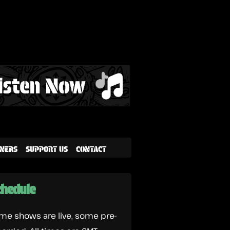
NERS
SUPPORT US
CONTACT
hedule
me shows are live, some pre-