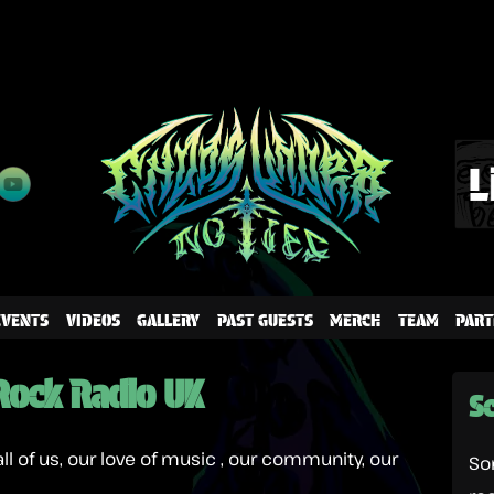
EVENTS
VIDEOS
GALLERY
PAST GUESTS
MERCH
TEAM
PART
Rock Radio UK
Sc
all of us, our love of music , our community, our
So