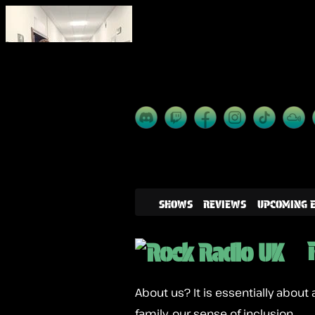
SHOWS
REVIEWS
UPCOMING 
About us? It is essentially about 
family, our sense of inclusion.