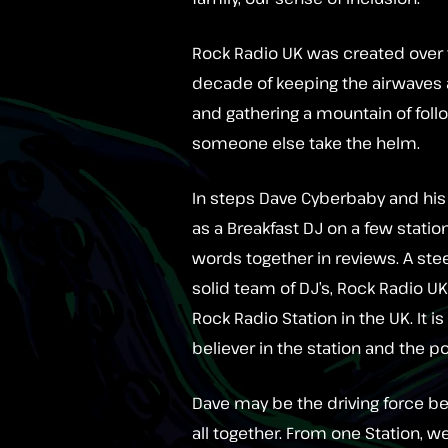
Rock Radio UK was created over t
decade of keeping the airwaves 
and gathering a mountain of foll
someone else take the helm.
In steps Dave Cyberbaby and his 
as a Breakfast DJ on a few statio
words together in reviews. A stee
solid team of DJ’s, Rock Radio UK
Rock Radio Station in the UK. It 
believer in the station and the p
Dave may be the driving force beh
all together. From one Station, we