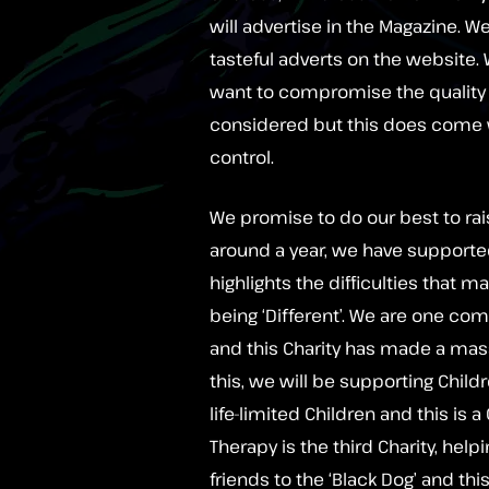
will advertise in the Magazine. 
tasteful adverts on the website
want to compromise the quality o
considered but this does come 
control.
We promise to do our best to rai
around a year, we have supporte
highlights the difficulties that 
being ‘Different’. We are one comm
and this Charity has made a mas
this, we will be supporting Child
life-limited Children and this is 
Therapy is the third Charity, help
friends to the ‘Black Dog’ and th