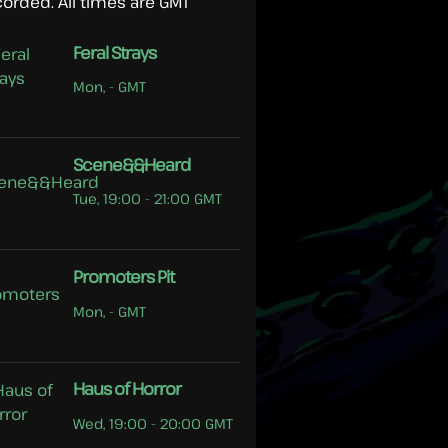
corded. All times are GMT
Feral Strays
Mon, - GMT
Scene&&Heard
Tue, 19:00 - 21:00 GMT
Promoters Pit
Mon, - GMT
Haus of Horror
Wed, 19:00 - 20:00 GMT