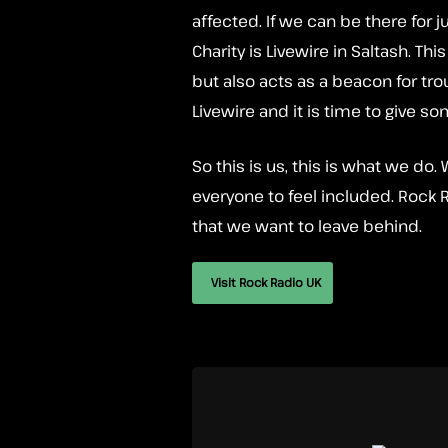
affected. If we can be there for j
Charity is Livewire in Saltash. Th
but also acts as a beacon for tr
Livewire and it is time to give so
So this is us, this is what we d
everyone to feel included. Rock Ra
that we want to leave behind.
Visit Rock Radio UK