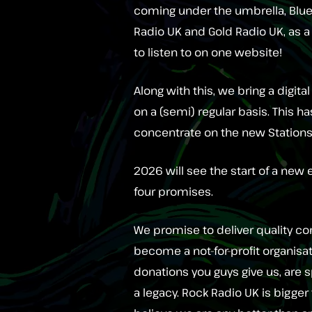
coming under the umbrella, Blues
Radio UK and Gold Radio UK, as 
to listen to on one website!
Along with this, we bring a digit
on a (semi) regular basis. This h
concentrate on the new Stations
2026 will see the start of a new
four promises.
We promise to deliver quality con
become a not-for-profit organisa
donations you guys give us, are s
a legacy. Rock Radio UK is bigger