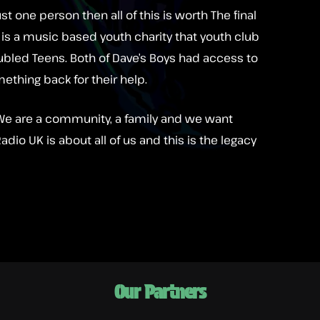
ust one person then all of this is worth The final
is is a music based youth charity that youth club
oubled Teens. Both of Dave’s Boys had access to
mething back for their help.
o. We are a community, a family and we want
dio UK is about all of us and this is the legacy
Our Partners