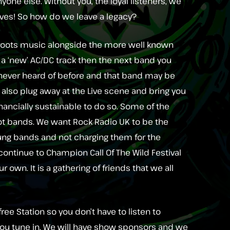
yone else. Without you, the loyal listeners, we
elves! So how do we leave a legacy?
oots music alongside the more well known
to a ‘new’ AC/DC track then the next band you
ver heard of before and that band may be
l also plug away at the Live scene and bring you
inancially sustainable to do so. Some of the
root bands. We want Rock Radio UK to be the
ung bands and not charging them for the
l continue to Champion Call Of The Wild Festival
r own. It is a gathering of friends that we all
ree Station so you don’t have to listen to
ou tune in. We will have show sponsors and we