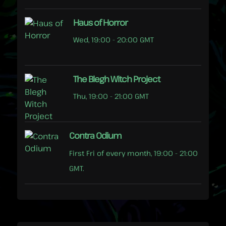
Haus of Horror
Wed, 19:00 - 20:00 GMT
The Blegh Witch Project
Thu, 19:00 - 21:00 GMT
Contra Odium
First Fri of every month, 19:00 - 21:00
GMT.