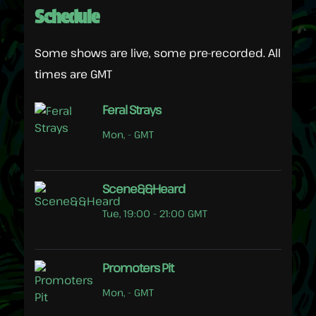
Schedule
Some shows are live, some pre-recorded. All
times are GMT
Feral Strays
Mon, - GMT
Scene&&Heard
Tue, 19:00 - 21:00 GMT
Promoters Pit
Mon, - GMT