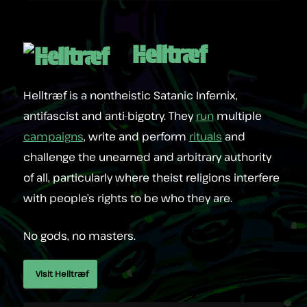
Helltræf
Helltræf is a nontheistic Satanic Infernix,
antifascist and anti-bigotry. They
run
multiple
campaigns
, write and perform
rituals
and
challenge the unearned and arbitrary authority
of all, particularly where theist religions interfere
with people’s rights to be who they are.
No gods, no masters.
Visit Helltræf