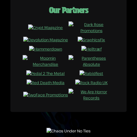
Our Partners