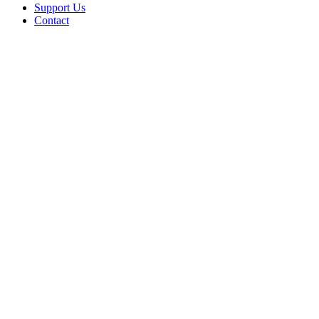
Support Us
Contact