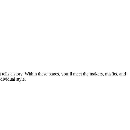
ells a story. Within these pages, you’ll meet the makers, misfits, and
dividual style.