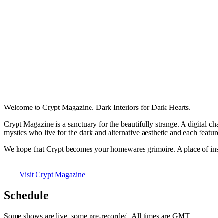
Welcome to Crypt Magazine. Dark Interiors for Dark Hearts.
Crypt Magazine is a sanctuary for the beautifully strange. A digital c
mystics who live for the dark and alternative aesthetic and each feature
We hope that Crypt becomes your homewares grimoire. A place of inspi
Visit Crypt Magazine
Schedule
Some shows are live, some pre-recorded. All times are GMT