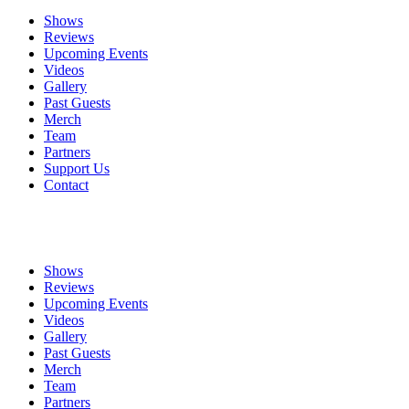
Shows
Reviews
Upcoming Events
Videos
Gallery
Past Guests
Merch
Team
Partners
Support Us
Contact
Shows
Reviews
Upcoming Events
Videos
Gallery
Past Guests
Merch
Team
Partners