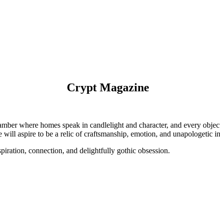
Crypt Magazine
hamber where homes speak in candlelight and character, and every object t
 will aspire to be a relic of craftsmanship, emotion, and unapologetic in
ration, connection, and delightfully gothic obsession.