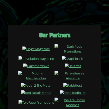
Our Partners