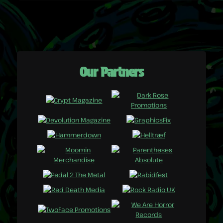
Our Partners