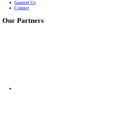
Support Us
Contact
Our Partners