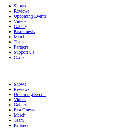
Shows
Reviews
Upcoming Events
Videos
Gallery
Past Guests
Merch
Team
Partners
Support Us
Contact
Shows
Reviews
Upcoming Events
Videos
Gallery
Past Guests
Merch
Team
Partners