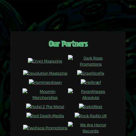
Our Partners