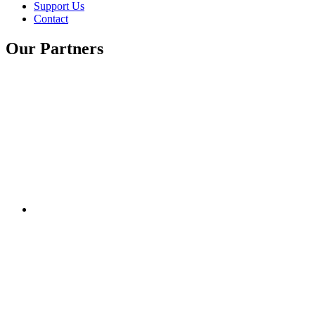
Support Us
Contact
Our Partners