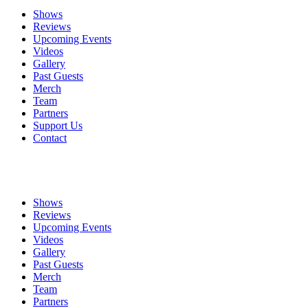
Shows
Reviews
Upcoming Events
Videos
Gallery
Past Guests
Merch
Team
Partners
Support Us
Contact
Shows
Reviews
Upcoming Events
Videos
Gallery
Past Guests
Merch
Team
Partners