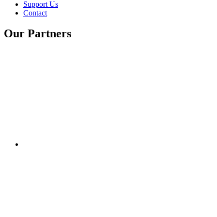
Support Us
Contact
Our Partners