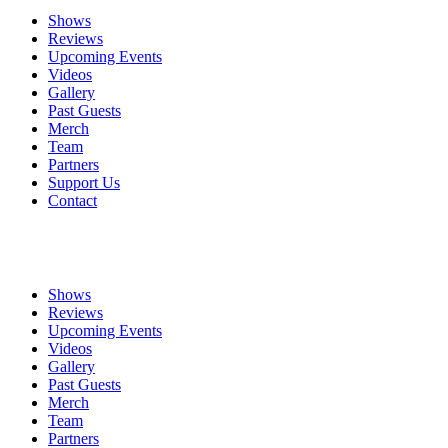
Shows
Reviews
Upcoming Events
Videos
Gallery
Past Guests
Merch
Team
Partners
Support Us
Contact
Shows
Reviews
Upcoming Events
Videos
Gallery
Past Guests
Merch
Team
Partners