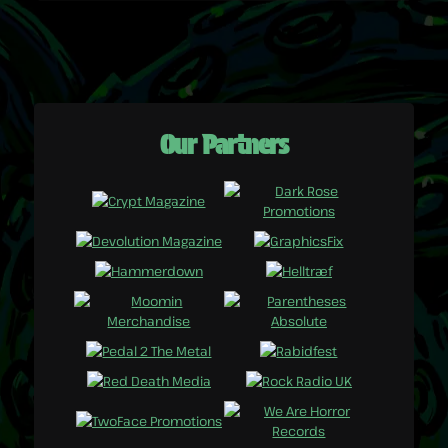
Our Partners