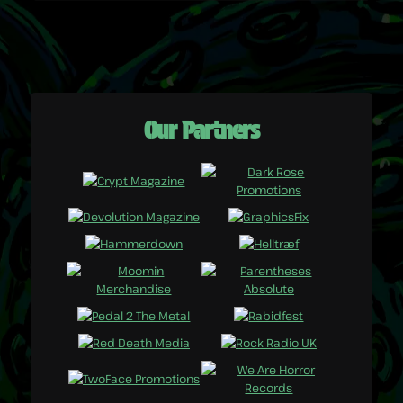
Our Partners