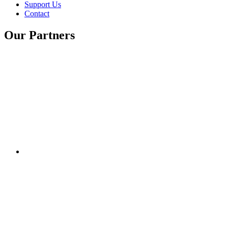
Support Us
Contact
Our Partners