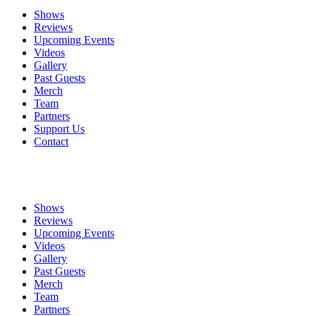
Shows
Reviews
Upcoming Events
Videos
Gallery
Past Guests
Merch
Team
Partners
Support Us
Contact
Shows
Reviews
Upcoming Events
Videos
Gallery
Past Guests
Merch
Team
Partners