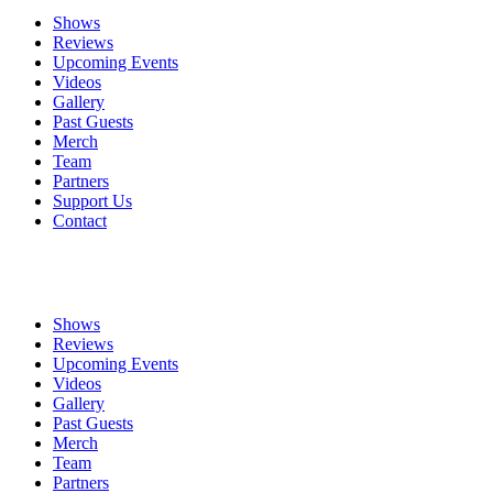
Shows
Reviews
Upcoming Events
Videos
Gallery
Past Guests
Merch
Team
Partners
Support Us
Contact
Shows
Reviews
Upcoming Events
Videos
Gallery
Past Guests
Merch
Team
Partners