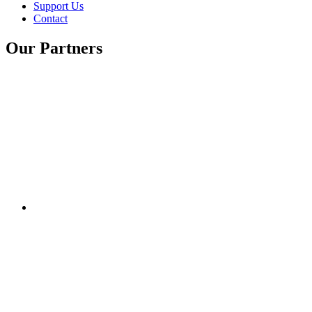
Support Us
Contact
Our Partners