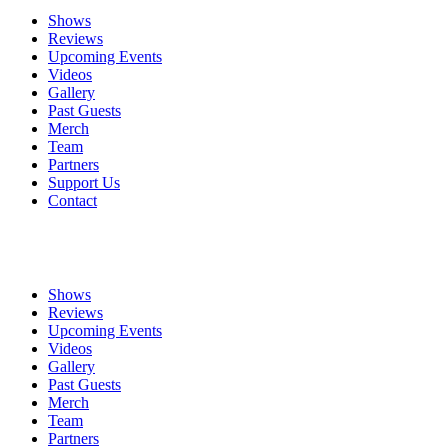
Shows
Reviews
Upcoming Events
Videos
Gallery
Past Guests
Merch
Team
Partners
Support Us
Contact
Shows
Reviews
Upcoming Events
Videos
Gallery
Past Guests
Merch
Team
Partners