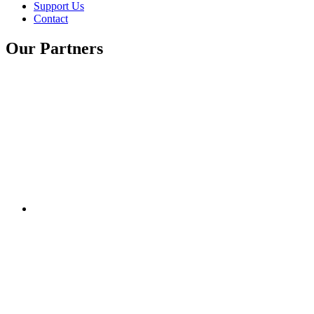
Support Us
Contact
Our Partners