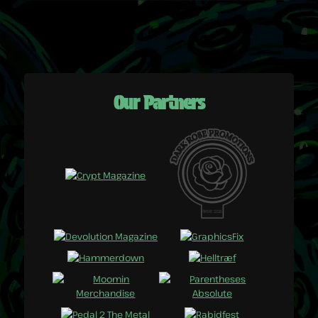
Our Partners