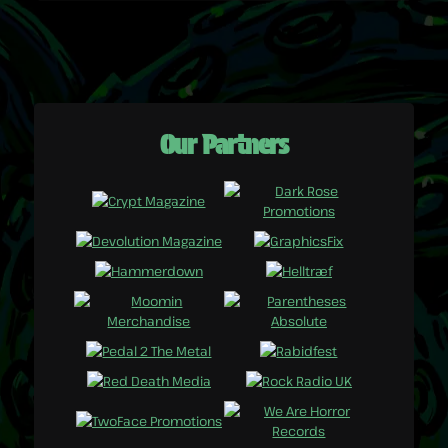
Our Partners