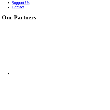
Support Us
Contact
Our Partners