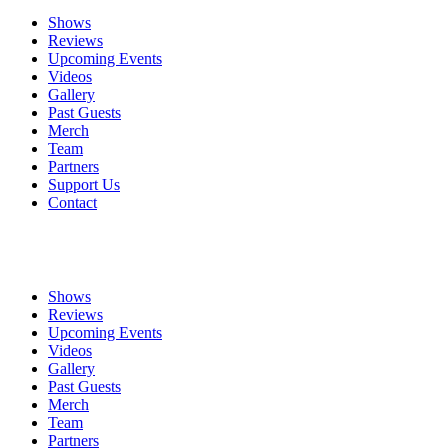
Shows
Reviews
Upcoming Events
Videos
Gallery
Past Guests
Merch
Team
Partners
Support Us
Contact
Shows
Reviews
Upcoming Events
Videos
Gallery
Past Guests
Merch
Team
Partners