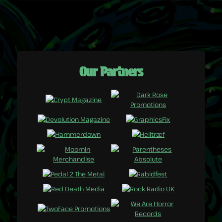
Our Partners