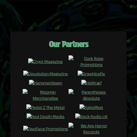
Our Partners