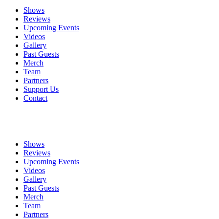
Shows
Reviews
Upcoming Events
Videos
Gallery
Past Guests
Merch
Team
Partners
Support Us
Contact
Shows
Reviews
Upcoming Events
Videos
Gallery
Past Guests
Merch
Team
Partners