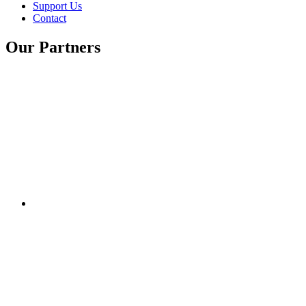
Support Us
Contact
Our Partners