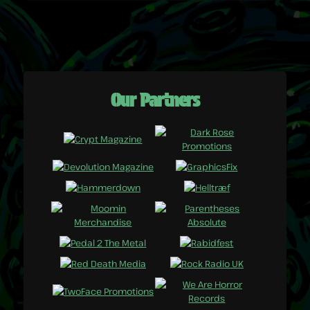
Our Partners