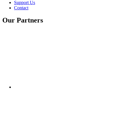
Support Us
Contact
Our Partners