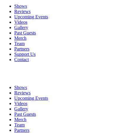
Shows
Reviews
Upcoming Events
Videos
Gallery
Past Guests
Merch
Team
Partners
Support Us
Contact
Shows
Reviews
Upcoming Events
Videos
Gallery
Past Guests
Merch
Team
Partners