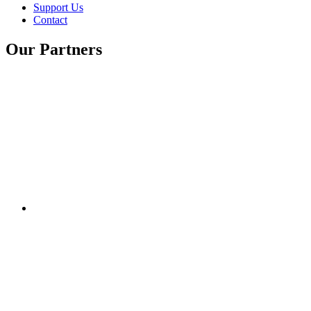
Support Us
Contact
Our Partners