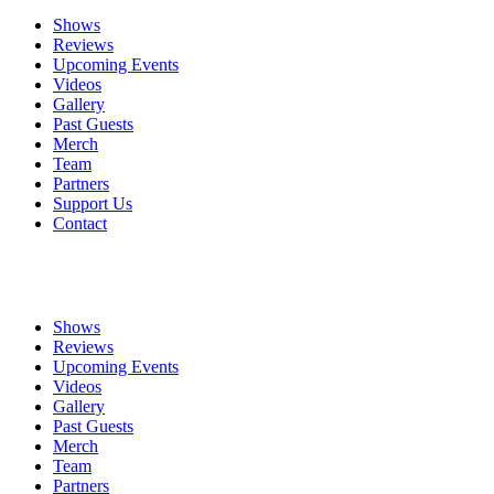
Shows
Reviews
Upcoming Events
Videos
Gallery
Past Guests
Merch
Team
Partners
Support Us
Contact
Shows
Reviews
Upcoming Events
Videos
Gallery
Past Guests
Merch
Team
Partners