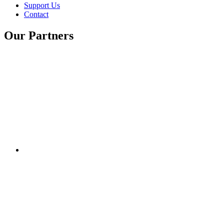
Support Us
Contact
Our Partners