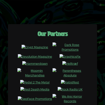
Our Partners