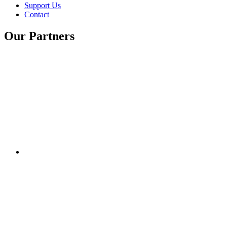
Support Us
Contact
Our Partners