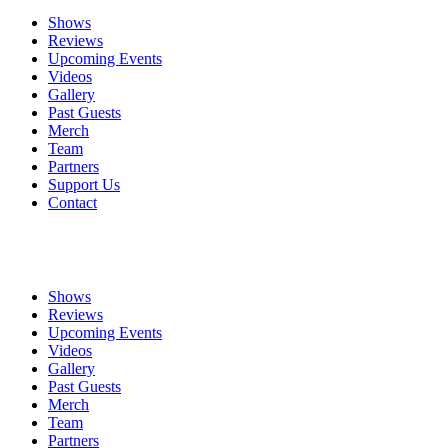
Shows
Reviews
Upcoming Events
Videos
Gallery
Past Guests
Merch
Team
Partners
Support Us
Contact
Shows
Reviews
Upcoming Events
Videos
Gallery
Past Guests
Merch
Team
Partners