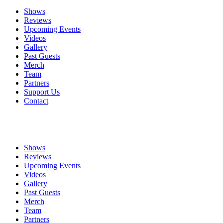
Shows
Reviews
Upcoming Events
Videos
Gallery
Past Guests
Merch
Team
Partners
Support Us
Contact
Shows
Reviews
Upcoming Events
Videos
Gallery
Past Guests
Merch
Team
Partners