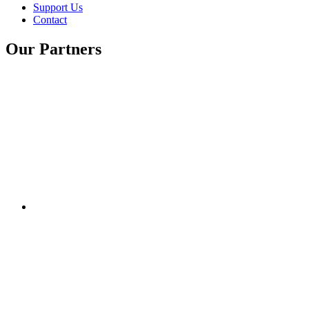
Support Us
Contact
Our Partners