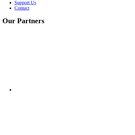
Support Us
Contact
Our Partners