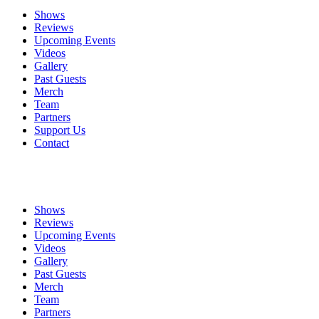
Shows
Reviews
Upcoming Events
Videos
Gallery
Past Guests
Merch
Team
Partners
Support Us
Contact
Shows
Reviews
Upcoming Events
Videos
Gallery
Past Guests
Merch
Team
Partners