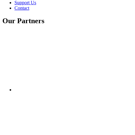
Support Us
Contact
Our Partners