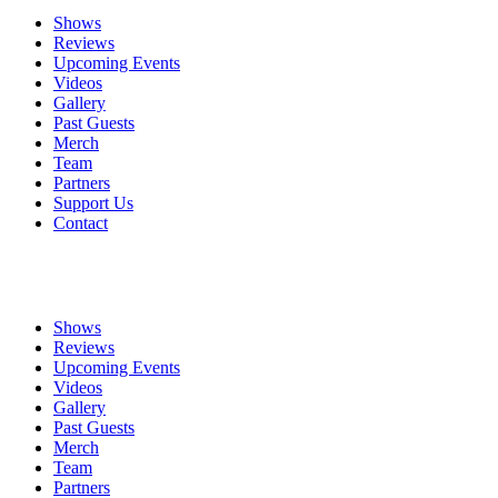
Shows
Reviews
Upcoming Events
Videos
Gallery
Past Guests
Merch
Team
Partners
Support Us
Contact
Shows
Reviews
Upcoming Events
Videos
Gallery
Past Guests
Merch
Team
Partners