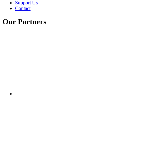
Support Us
Contact
Our Partners