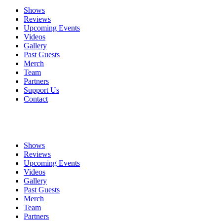
Shows
Reviews
Upcoming Events
Videos
Gallery
Past Guests
Merch
Team
Partners
Support Us
Contact
Shows
Reviews
Upcoming Events
Videos
Gallery
Past Guests
Merch
Team
Partners