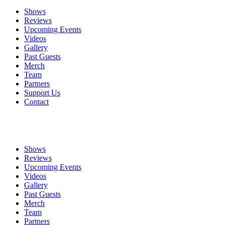
Shows
Reviews
Upcoming Events
Videos
Gallery
Past Guests
Merch
Team
Partners
Support Us
Contact
Shows
Reviews
Upcoming Events
Videos
Gallery
Past Guests
Merch
Team
Partners