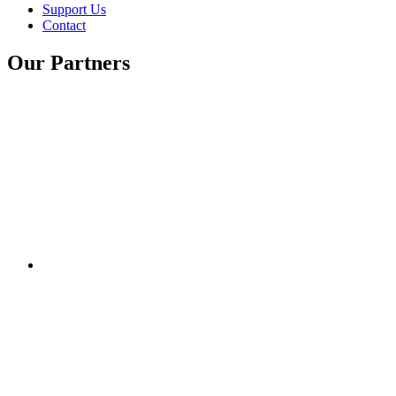
Support Us
Contact
Our Partners