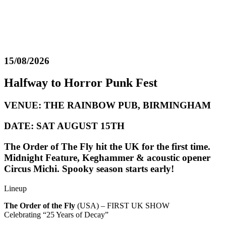
15/08/2026
Halfway to Horror Punk Fest
VENUE: THE RAINBOW PUB, BIRMINGHAM
DATE: SAT AUGUST 15TH
The Order of The Fly hit the UK for the first time.
Midnight Feature, Keghammer & acoustic opener
Circus Michi. Spooky season starts early!
Lineup
The Order of the Fly
(USA) – FIRST UK SHOW
Celebrating “25 Years of Decay”