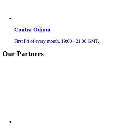
Contra Odium
First Fri of every month, 19:00 - 21:00 GMT.
Our Partners