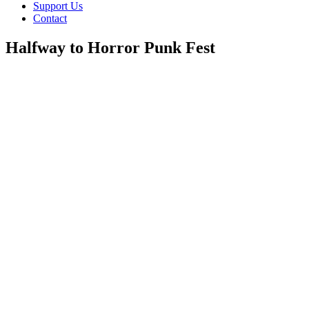
Support Us
Contact
Halfway to Horror Punk Fest