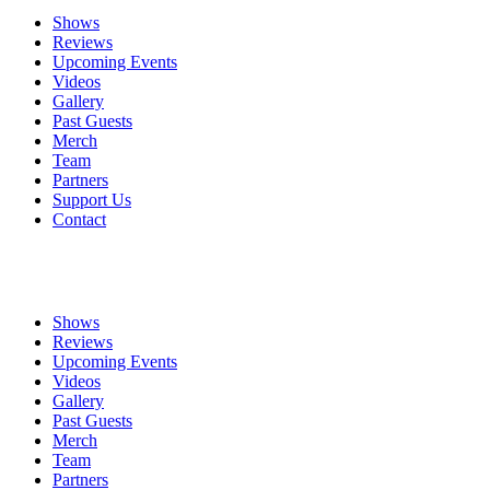
Shows
Reviews
Upcoming Events
Videos
Gallery
Past Guests
Merch
Team
Partners
Support Us
Contact
Shows
Reviews
Upcoming Events
Videos
Gallery
Past Guests
Merch
Team
Partners