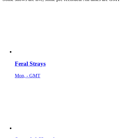
Feral Strays
Mon, - GMT