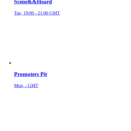
Scene&&Heard
Tue, 19:00 - 21:00 GMT
Promoters Pit
Mon, - GMT