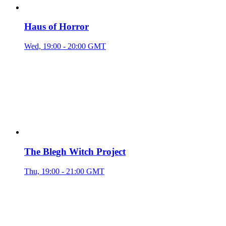
Haus of Horror
Wed, 19:00 - 20:00 GMT
The Blegh Witch Project
Thu, 19:00 - 21:00 GMT