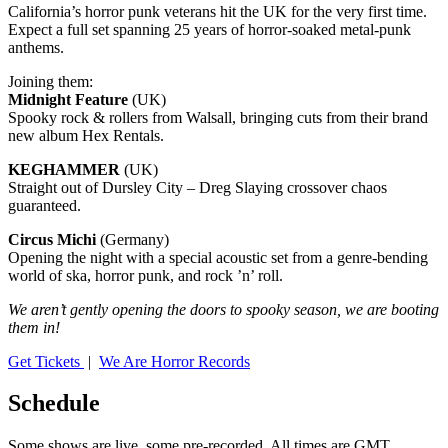
California’s horror punk veterans hit the UK for the very first time.
Expect a full set spanning 25 years of horror-soaked metal-punk
anthems.
Joining them:
Midnight Feature
(UK)
Spooky rock & rollers from Walsall, bringing cuts from their brand
new album Hex Rentals.
KEGHAMMER
(UK)
Straight out of Dursley City – Dreg Slaying crossover chaos
guaranteed.
Circus Michi
(Germany)
Opening the night with a special acoustic set from a genre-bending
world of ska, horror punk, and rock ’n’ roll.
We aren’t gently opening the doors to spooky season, we are booting
them in!
Get Tickets
|
We Are Horror Records
Schedule
Some shows are live, some pre-recorded. All times are GMT