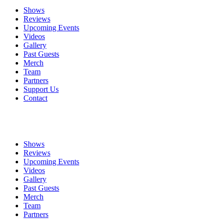
Shows
Reviews
Upcoming Events
Videos
Gallery
Past Guests
Merch
Team
Partners
Support Us
Contact
Shows
Reviews
Upcoming Events
Videos
Gallery
Past Guests
Merch
Team
Partners