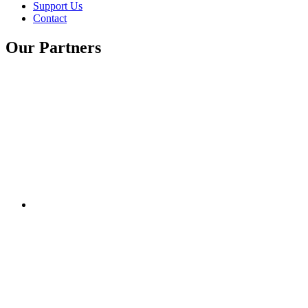
Support Us
Contact
Our Partners