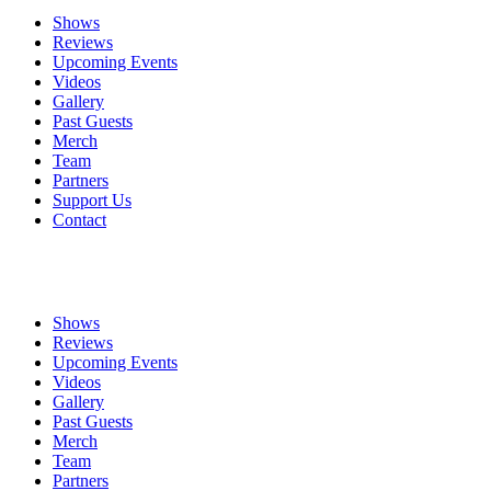
Shows
Reviews
Upcoming Events
Videos
Gallery
Past Guests
Merch
Team
Partners
Support Us
Contact
Shows
Reviews
Upcoming Events
Videos
Gallery
Past Guests
Merch
Team
Partners