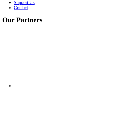
Support Us
Contact
Our Partners