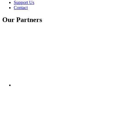
Support Us
Contact
Our Partners