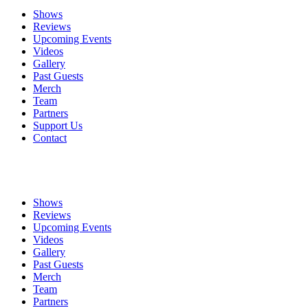
Shows
Reviews
Upcoming Events
Videos
Gallery
Past Guests
Merch
Team
Partners
Support Us
Contact
Shows
Reviews
Upcoming Events
Videos
Gallery
Past Guests
Merch
Team
Partners