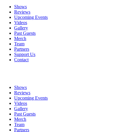
Shows
Reviews
Upcoming Events
Videos
Gallery
Past Guests
Merch
Team
Partners
Support Us
Contact
Shows
Reviews
Upcoming Events
Videos
Gallery
Past Guests
Merch
Team
Partners