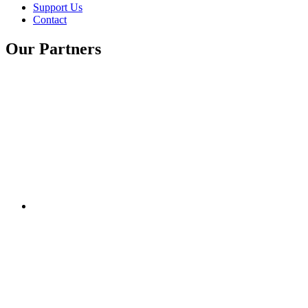
Support Us
Contact
Our Partners