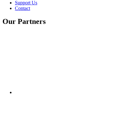
Support Us
Contact
Our Partners