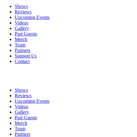
Shows
Reviews
Upcoming Events
Videos
Gallery
Past Guests
Merch
Team
Partners
Support Us
Contact
Shows
Reviews
Upcoming Events
Videos
Gallery
Past Guests
Merch
Team
Partners