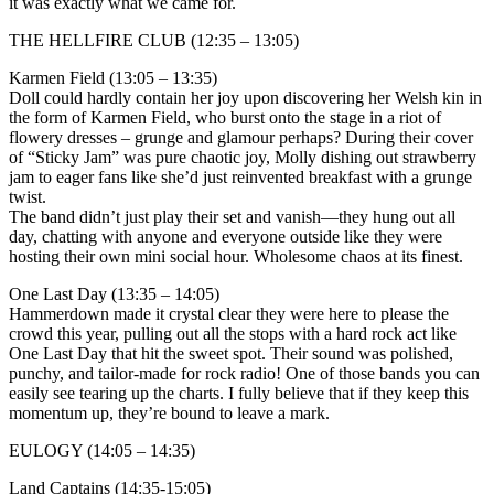
it was exactly what we came for.
THE HELLFIRE CLUB (12:35 – 13:05)
Karmen Field (13:05 – 13:35)
Doll could hardly contain her joy upon discovering her Welsh kin in
the form of Karmen Field, who burst onto the stage in a riot of
flowery dresses – grunge and glamour perhaps? During their cover
of “Sticky Jam” was pure chaotic joy, Molly dishing out strawberry
jam to eager fans like she’d just reinvented breakfast with a grunge
twist.
The band didn’t just play their set and vanish—they hung out all
day, chatting with anyone and everyone outside like they were
hosting their own mini social hour. Wholesome chaos at its finest.
One Last Day (13:35 – 14:05)
Hammerdown made it crystal clear they were here to please the
crowd this year, pulling out all the stops with a hard rock act like
One Last Day that hit the sweet spot. Their sound was polished,
punchy, and tailor-made for rock radio! One of those bands you can
easily see tearing up the charts. I fully believe that if they keep this
momentum up, they’re bound to leave a mark.
EULOGY (14:05 – 14:35)
Land Captains (14:35-15:05)