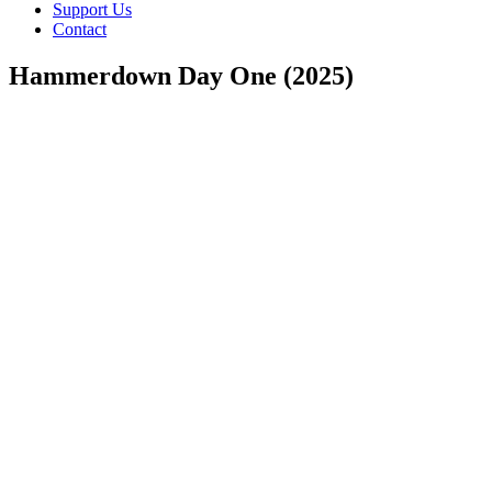
Support Us
Contact
Hammerdown Day One (2025)