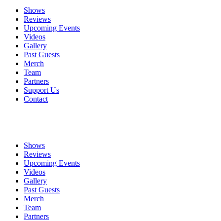
Shows
Reviews
Upcoming Events
Videos
Gallery
Past Guests
Merch
Team
Partners
Support Us
Contact
Shows
Reviews
Upcoming Events
Videos
Gallery
Past Guests
Merch
Team
Partners