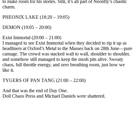
to make room for his stories. Still, it’s all part of Neonfly’s chaotic
charm.
PHEONIX LAKE (18:20 – 19:05)
DEMON (19:05 – 20:00)
Exist Immortal (20:00 – 21:00)
I managed to see Exist Immortal when they decided to rip it up as
headliners at Oxford’s Metal to the Masses back on 28th June—pure
carnage. The crowd was stacked wall to wall, shoulder to shoulder,
and somehow still managed to keep the mosh pits alive. Sweaty
chaos, full throttle energy, and zero breathing room, just how we
like it.
TYGERS OF PAN TANG (21:00 – 22:00)
And that was the end of Day One.
Doll Chaos Press and Michael Daniels were shattered.