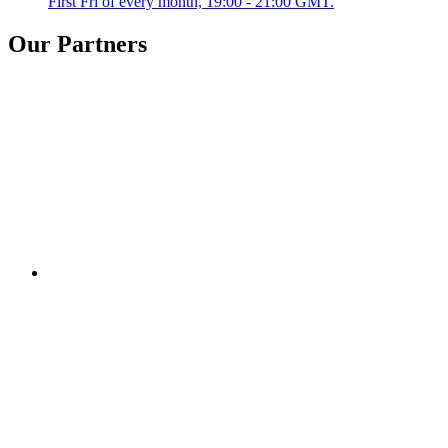
First Fri of every month, 19:00 - 21:00 GMT.
Our Partners