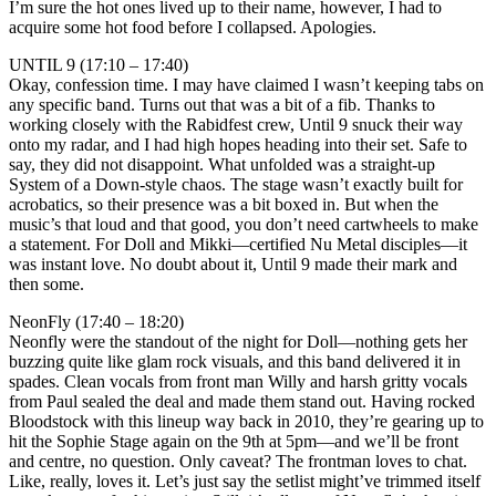
I’m sure the hot ones lived up to their name, however, I had to
acquire some hot food before I collapsed. Apologies.
UNTIL 9 (17:10 – 17:40)
Okay, confession time. I may have claimed I wasn’t keeping tabs on
any specific band. Turns out that was a bit of a fib. Thanks to
working closely with the Rabidfest crew, Until 9 snuck their way
onto my radar, and I had high hopes heading into their set. Safe to
say, they did not disappoint. What unfolded was a straight-up
System of a Down-style chaos. The stage wasn’t exactly built for
acrobatics, so their presence was a bit boxed in. But when the
music’s that loud and that good, you don’t need cartwheels to make
a statement. For Doll and Mikki—certified Nu Metal disciples—it
was instant love. No doubt about it, Until 9 made their mark and
then some.
NeonFly (17:40 – 18:20)
Neonfly were the standout of the night for Doll—nothing gets her
buzzing quite like glam rock visuals, and this band delivered it in
spades. Clean vocals from front man Willy and harsh gritty vocals
from Paul sealed the deal and made them stand out. Having rocked
Bloodstock with this lineup way back in 2010, they’re gearing up to
hit the Sophie Stage again on the 9th at 5pm—and we’ll be front
and centre, no question. Only caveat? The frontman loves to chat.
Like, really, loves it. Let’s just say the setlist might’ve trimmed itself