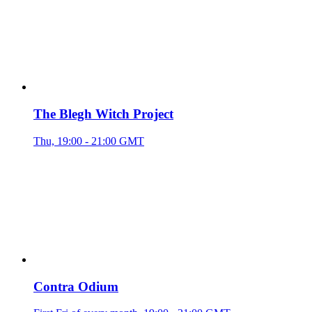
The Blegh Witch Project
Thu, 19:00 - 21:00 GMT
Contra Odium