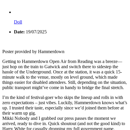
Doll
Date:
19/07/2025
Poster provided by Hammerdown
Getting to Hammerdown Open Air from Reading was a breeze—
just hop on the train to Gatwick and switch there to sidestep the
hassle of the Underground. Once at the station, it was a quick 15-
minute walk to the venue, mostly on level ground, which made
things easier for disabled attendees. Still, depending on the situation,
public transport might’ve come in handy to bridge the final stretch.
I’m the kind of festival-goer who skips the lineup and rolls in with
zero expectations – just vibes. Luckily, Hammerdown knows what’s
up. I trusted their taste, especially since we’d joined them before at
their warm up gig.
Mikki Nobody and I grabbed our press passes the moment we
arrived, ready to dive in. Quick shoutout (and not the good kind) to
Harry White for casually dropping my full government name.