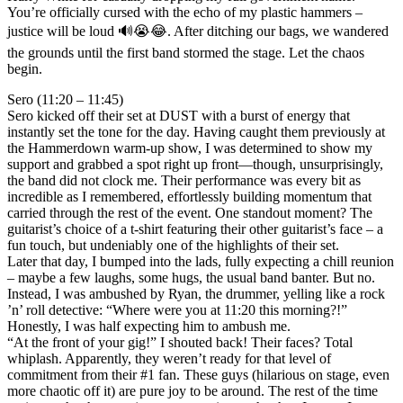
You’re officially cursed with the echo of my plastic hammers –
justice will be loud 🔊😭😂. After ditching our bags, we wandered
the grounds until the first band stormed the stage. Let the chaos
begin.
Sero (11:20 – 11:45)
Sero kicked off their set at DUST with a burst of energy that
instantly set the tone for the day. Having caught them previously at
the Hammerdown warm-up show, I was determined to show my
support and grabbed a spot right up front—though, unsurprisingly,
the band did not clock me. Their performance was every bit as
incredible as I remembered, effortlessly building momentum that
carried through the rest of the event. One standout moment? The
guitarist’s choice of a t-shirt featuring their other guitarist’s face – a
fun touch, but undeniably one of the highlights of their set.
Later that day, I bumped into the lads, fully expecting a chill reunion
– maybe a few laughs, some hugs, the usual band banter. But no.
Instead, I was ambushed by Ryan, the drummer, yelling like a rock
’n’ roll detective: “Where were you at 11:20 this morning?!”
Honestly, I was half expecting him to ambush me.
“At the front of your gig!” I shouted back! Their faces? Total
whiplash. Apparently, they weren’t ready for that level of
commitment from their #1 fan. These guys (hilarious on stage, even
more chaotic off it) are pure joy to be around. The rest of the time