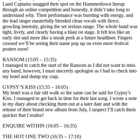
Land Captains snagged their spot on the Hammerdown lineup
through an online competition and honestly, it didn’t take long to
understand why. Their performance was bursting with energy, and
the lead singer masterfully blended clean vocals with fierce,
growling intensity, giving the set serious range. The whole band was
tight, lively, and clearly having a blast on stage. It felt less like an
early slot and more like a sneak peek at a future headliner. Fingers
crossed we’ll be seeing their name pop up on even more festival
posters soon!
RANSOM (15:05 – 15:35)
I managed to catch the start of the Ransom as I did not want to miss
any band, however, I must sincerely apologise as I had to check into
my hotel and dump my crap.
GYPSY’S KISS (15:35 – 16:05)
My hotel was a fair old walk so the same can be said for Gypsy’s
Kiss. I managed to get back in time for their last song. I wrote a note
in my diary about checking them out at a later date and with the
release of their brand new album from July, I suspect I’ll catch them
quicker that I realise!
ENQUIRE WITHIN (16:05 – 16:35)
THE HOT ONE TWO (16:35 – 17:10)