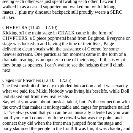
seeing each other was just spent twating each other. I swear I
walked in as a casual supporter and walked out with lifelong
mates… plus my dinosaur backpack still proudly wears a SERO
sticker.
CHVPETRS (11:45 – 12:10)
Kicking off the main stage in CHALK came in the form of
CHVPTERS, a 5 piece pop/metal band from Brighton. Everyone on
stage was locked in and having the time of their lives, Paige
delivering clean vocals with the assistance of George for some
heavier screams. One particular fun moment came in the form of a
dramatic reading as an opener to one of their songs. If this is what
they bring as openers, I can’t wait to see the heights they’ll climb
next.
Cages For Preachers (12:10 – 12:35)
The first moshpit of the day exploded into action and it was exactly
what we paid for. Mikki Nobody was living his best life, while Doll
had staked out front-row real estate.
Say what you want about musical talent, but it’s the connection with
the crowd that makes it unforgettable and cages for preachers nailed
it. I’ve always said that you can be as musically talented as you want
but if you can’t connect with the crowd what was the point, and
connect they did when the front man jumped from the stage and
body slammed the people in the front! It was fun, it was chaotic, and