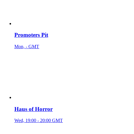
Promoters Pit
Mon, - GMT
Haus of Horror
Wed, 19:00 - 20:00 GMT