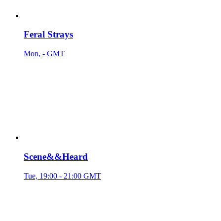
Feral Strays
Mon, - GMT
Scene&&Heard
Tue, 19:00 - 21:00 GMT