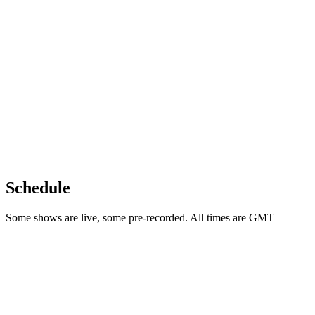
Schedule
Some shows are live, some pre-recorded. All times are GMT