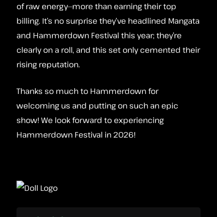
of raw energy—more than earning their top
billing. It’s no surprise they’ve headlined Mangata
and Hammerdown Festival this year; they’re
clearly on a roll, and this set only cemented their
rising reputation.
Thanks so much to Hammerdown for
welcoming us and putting on such an epic
show! We look forward to experiencing
Hammerdown Festival in 2026!