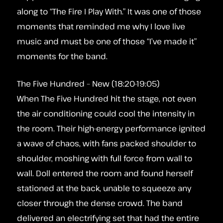
along to “The Fire I Play With.” It was one of those
moments that reminded me why I love live
music and must be one of those “I’ve made it”
moments for the band.
The Five Hundred – New (18:20-19:05)
When The Five Hundred hit the stage, not even
the air conditioning could cool the intensity in
the room. Their high-energy performance ignited
a wave of chaos, with fans packed shoulder to
shoulder, moshing with full force from wall to
wall. Doll entered the room and found herself
stationed at the back, unable to squeeze any
closer through the dense crowd. The band
delivered an electrifying set that had the entire