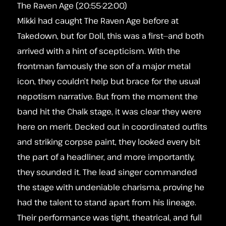
The Raven Age (20:55-22:00)
Mikki had caught The Raven Age before at
Takedown, but for Doll, this was a first—and both
arrived with a hint of scepticism. With the
frontman famously the son of a major metal
icon, they couldn’t help but brace for the usual
nepotism narrative. But from the moment the
band hit the Chalk stage, it was clear they were
here on merit. Decked out in coordinated outfits
and striking corpse paint, they looked every bit
the part of a headliner, and more importantly,
they sounded it. The lead singer commanded
the stage with undeniable charisma, proving he
had the talent to stand apart from his lineage.
Their performance was tight, theatrical, and full