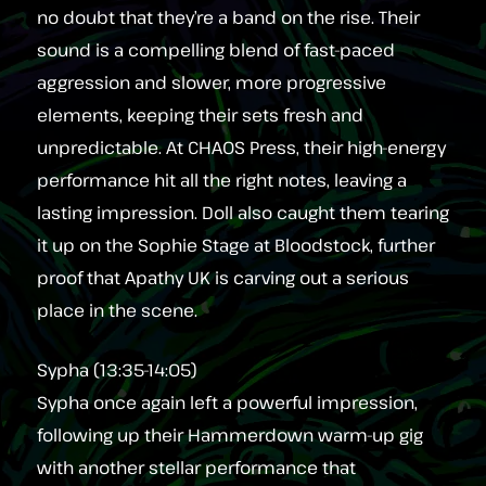
no doubt that they’re a band on the rise. Their
sound is a compelling blend of fast-paced
aggression and slower, more progressive
elements, keeping their sets fresh and
unpredictable. At CHAOS Press, their high-energy
performance hit all the right notes, leaving a
lasting impression. Doll also caught them tearing
it up on the Sophie Stage at Bloodstock, further
proof that Apathy UK is carving out a serious
place in the scene.
Sypha (13:35-14:05)
Sypha once again left a powerful impression,
following up their Hammerdown warm-up gig
with another stellar performance that