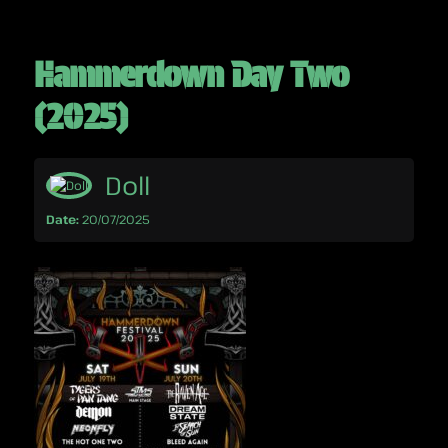
Hammerdown Day Two
(2025)
Doll
Date:
20/07/2025