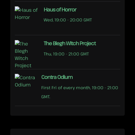
Haus of Horror
Wed, 19:00 - 20:00 GMT
The Blegh Witch Project
Thu, 19:00 - 21:00 GMT
Contra Odium
First Fri of every month, 19:00 - 21:00
GMT.