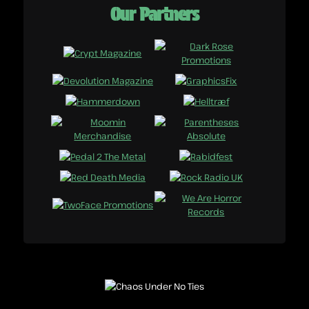
Our Partners