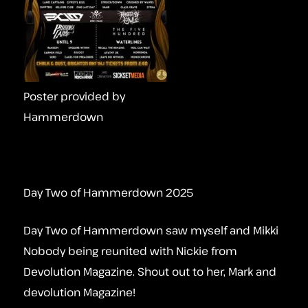
Poster provided by
Hammerdown
Day Two of Hammerdown 2025
Day Two of Hammerdown saw myself and Mikki
Nobody being reunited with Nickie from
Devolution Magazine. Shout out to her, Mark and
devolution Magazine!