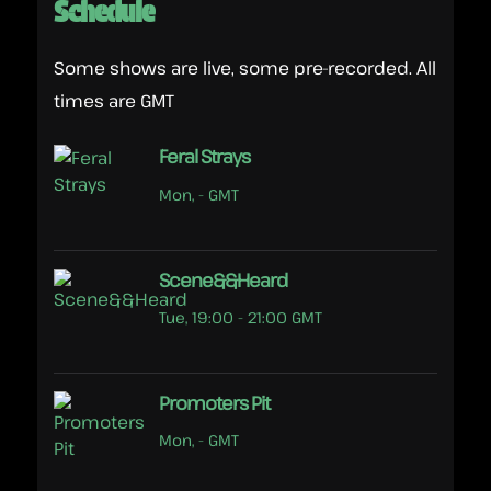
Schedule
Some shows are live, some pre-recorded. All
times are GMT
Feral Strays
Mon, - GMT
Scene&&Heard
Tue, 19:00 - 21:00 GMT
Promoters Pit
Mon, - GMT