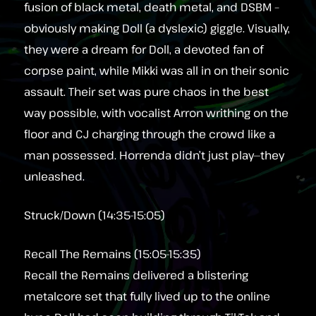
fusion of black metal, death metal, and DSBM –
obviously making Doll (a dyslexic) giggle. Visually,
they were a dream for Doll, a devoted fan of
corpse paint, while Mikki was all in on their sonic
assault. Their set was pure chaos in the best
way possible, with vocalist Arron writhing on the
floor and CJ charging through the crowd like a
man possessed. Horrenda didn’t just play—they
unleashed.
Struck/Down (14:35-15:05)
Recall The Remains (15:05-15:35)
Recall the Remains delivered a blistering
metalcore set that fully lived up to the online