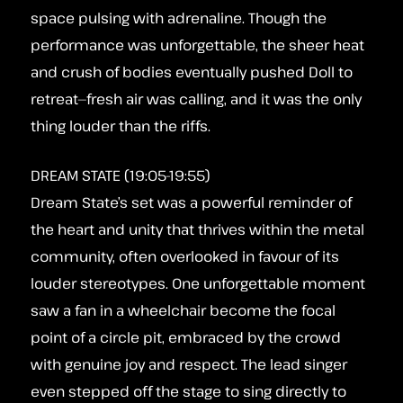
space pulsing with adrenaline. Though the
performance was unforgettable, the sheer heat
and crush of bodies eventually pushed Doll to
retreat—fresh air was calling, and it was the only
thing louder than the riffs.
DREAM STATE (19:05-19:55)
Dream State’s set was a powerful reminder of
the heart and unity that thrives within the metal
community, often overlooked in favour of its
louder stereotypes. One unforgettable moment
saw a fan in a wheelchair become the focal
point of a circle pit, embraced by the crowd
with genuine joy and respect. The lead singer
even stepped off the stage to sing directly to