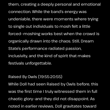
them, creating a deeply personal and emotional
connection. While the band’s energy was
undeniable, there were moments where trying
to single out individuals to mosh felt a little
forced—moshing works best when the crowd is
organically drawn into the chaos. Still, Dream
State’s performance radiated passion,
inclusivity, and the kind of spirit that makes
festivals unforgettable.
Raised By Owls (19:55-20:55)
While Doll had seen Raised by Owls before, this
was the first time I truly witnessed them in full
chaotic glory—and they did not disappoint. As
noted in earlier reviews, Doll gravitates toward