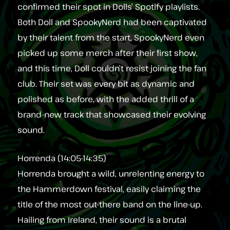
confirmed their spot in Dolls’ Spotify playlists.
Both Doll and SpookyNerd had been captivated
by their talent from the start, SpookyNerd even
picked up some merch after their first show,
and this time, Doll couldn’t resist joining the fan
club. Their set was every bit as dynamic and
polished as before, with the added thrill of a
brand-new track that showcased their evolving
sound.
Horrenda (14:05-14:35)
Horrenda brought a wild, unrelenting energy to
the Hammerdown festival, easily claiming the
title of the most out-there band on the line-up.
Hailing from Ireland, their sound is a brutal