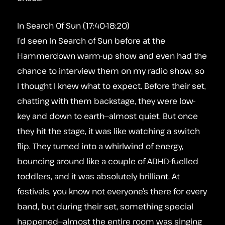
In Search Of Sun (17:40-18:20)
I’d seen In Search of Sun before at the
Hammerdown warm-up show and even had the
chance to interview them on my radio show, so
I thought I knew what to expect. Before their set,
chatting with them backstage, they were low-
key and down to earth—almost quiet. But once
they hit the stage, it was like watching a switch
flip. They turned into a whirlwind of energy,
bouncing around like a couple of ADHD-fuelled
toddlers, and it was absolutely brilliant. At
festivals, you know not everyone’s there for every
band, but during their set, something special
happened—almost the entire room was singing