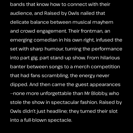
bands that know how to connect with their
audience, and Raised by Owls nailed that
delicate balance between musical mayhem
and crowd engagement. Their frontman, an
emerging comedian in his own right, infused the
set with sharp humour, turning the performance
into part gig, part stand-up show. From hilarious
banter between songs to a merch competition
that had fans scrambling, the energy never
dipped. And then came the guest appearances
—none more unforgettable than Mr Blobby, who
stole the show in spectacular fashion. Raised by
Owls didn’t just headline; they turned their slot
into a full-blown spectacle.