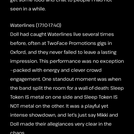
seen in a while.
Waterlines (17:10-17:40)
Doll had caught Waterlines live several times
before, often at TwoFace Promotions gigs in
Oxford, and they never failed to leave a lasting
impression. This performance was no exception
—packed with energy and clever crowd
engagement. One standout moment was when
the band split the room for a wall-of-death: Sleep
Token IS metal on one side and Sleep Token IS
NOT metal on the other. It was a playful yet
intense showdown, and let’s just say Mikki and
Doll made their allegiances very clear in the
chaos.