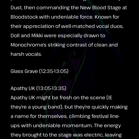
Dust, then commanding the New Blood Stage at
Bloodstock with undeniable force. Known for
their appreciation of well-matched vocal duos,
Doll and Mikki were especially drawn to
Monochrome’s striking contrast of clean and
harsh vocals.
Glass Grave (12:35-13:05)
Apathy UK (13:05-13:35)
Apathy UK might be fresh on the scene (IE
they’re a young band), but they’re quickly making
a name for themselves, climbing festival line-
ups with undeniable momentum. The energy
they brought to the stage was electric, leaving