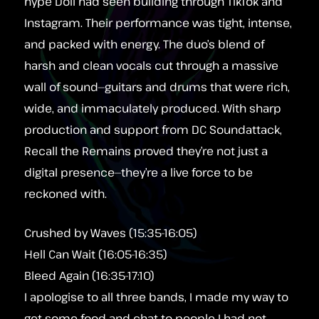
hype Doll had seen building through TikTok and
Instagram. Their performance was tight, intense,
and packed with energy. The duo’s blend of
harsh and clean vocals cut through a massive
wall of sound—guitars and drums that were rich,
wide, and immaculately produced. With sharp
production and support from DC Soundattack,
Recall the Remains proved they’re not just a
digital presence—they’re a live force to be
reckoned with.
Crushed by Waves (15:35-16:05)
Hell Can Wait (16:05-16:35)
Bleed Again (16:35-17:10)
I apologise to all three bands, I made my way to
get some food and chat to people I had not