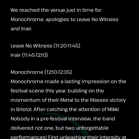
We reached the venue just in time for
Monochrome, apologies to Leave No Witness
and Inair.
Leave No Witness (11:20-11:45)
Inair (11:45-12:10)
Monochrome (12:10-12:35)
Monochrome made a lasting impression on the
festival scene this year, building on the
momentum of their Metal to the Masses victory
in Bristol. After catching the attention of Mikki
Nobody in a pre-festival interview, the band
delivered not one, but two unforgettable
performances! First unleashing their intensity at