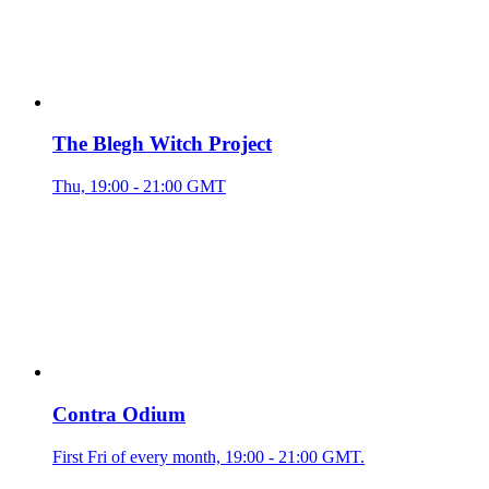
The Blegh Witch Project
Thu, 19:00 - 21:00 GMT
Contra Odium
First Fri of every month, 19:00 - 21:00 GMT.