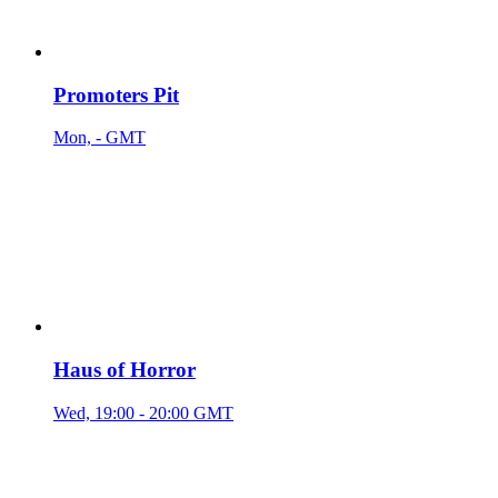
Promoters Pit
Mon, - GMT
Haus of Horror
Wed, 19:00 - 20:00 GMT