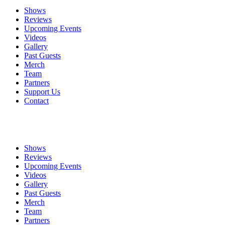
Shows
Reviews
Upcoming Events
Videos
Gallery
Past Guests
Merch
Team
Partners
Support Us
Contact
Shows
Reviews
Upcoming Events
Videos
Gallery
Past Guests
Merch
Team
Partners