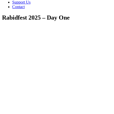
Support Us
Contact
Rabidfest 2025 – Day One