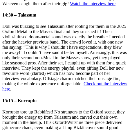
We even caught them after their gig!
Watch the interview here
.
14:30 – Talassum
Doll was buzzing to see Talassum after rooting for them in the 2025
Oxford Metal to the Masses final and they smashed it! Their
violin‑infused doom‑metal sound was exactly the breather I needed
after the heavier previous band. The crowd loved it, with one new
fan saying: “This is why I shouldn’t have expectations, they blew
me away!” I couldn’t have said it better myself. Amazingly, this was
only their second non‑Metal to the Masses show, yet they played
like seasoned pros. After their set, I caught up with them for a quick
interview. They kept the energy playful, even gifting Doll her new
favourite word (clarted) which has now become part of her
interview vocabulary. Offstage charm matched their onstage fire,
making the whole experience unforgettable.
Check out the interview
here
.
15:15 – Korrupto
Korrupto tore up Rabidfest! No strangers to the Oxford scene, they
brought the energy up from Talassum and carved out their own
moment in the lineup. This Oxford/Wiltshire three‑piece delivered
grimecore chaos, even making a Limp Bizkit cover sound good.