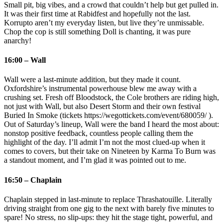
Small pit, big vibes, and a crowd that couldn’t help but get pulled in.
It was their first time at Rabidfest and hopefully not the last.
Korrupto aren’t my everyday listen, but live they’re unmissable.
Chop the cop is still something Doll is chanting, it was pure
anarchy!
16:00 – Wall
Wall were a last‑minute addition, but they made it count.
Oxfordshire’s instrumental powerhouse blew me away with a
crushing set. Fresh off Bloodstock, the Cole brothers are riding high,
not just with Wall, but also Desert Storm and their own festival
Buried In Smoke (tickets https://wegottickets.com/event/680059/ ).
Out of Saturday’s lineup, Wall were the band I heard the most about:
nonstop positive feedback, countless people calling them the
highlight of the day. I’ll admit I’m not the most clued‑up when it
comes to covers, but their take on Nineteen by Karma To Burn was
a standout moment, and I’m glad it was pointed out to me.
16:50 – Chaplain
Chaplain stepped in last‑minute to replace Thrashatouille. Literally
driving straight from one gig to the next with barely five minutes to
spare! No stress, no slip‑ups: they hit the stage tight, powerful, and