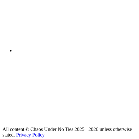
All content © Chaos Under No Ties 2025 - 2026 unless otherwise
stated.
Privacy Policy
.