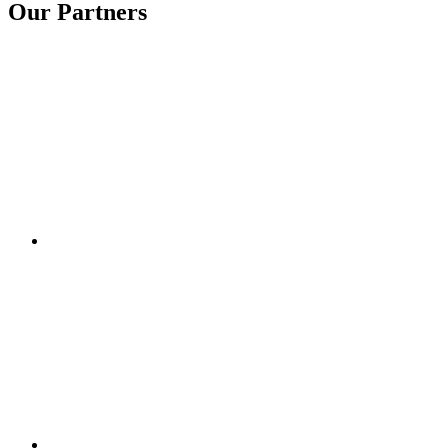
Our Partners