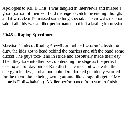
Apologies to Kill II This, I was tangled in interviews and missed a
good portion of their set. I did manage to catch the ending, though,
and it was clear I’d missed something special. The crowd’s reaction
said it all: this was a killer performance that left a lasting impression.
20:45 – Raging Speedhorn
Massive thanks to Raging Speedhorn, while I was on babysitting
duty, the kids got to head behind the barriers and gift the band some
ducks! The guys took it all in stride and absolutely made their day.
Then they tore into their set, obliterating the stage as the perfect
closing act for day one of Rabidfest. The moshpit was wild, the
energy relentless, and at one point Doll looked genuinely worried
for the microphone being swung around like a ragdoll (get it? My
name is Doll – hahaha). A killer performance from start to finish.