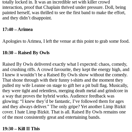
totally locked in. It was an incredible set with killer crowd
interaction, proof that Chaplain thrived under pressure. Doll, being
painted herself, was thrilled to see the first band to make the effort,
and they didn’t disappoint.
17:40 – Arimea
Apologies to Arimea, I left the venue at this point to grab some food.
18:30 – Raised By Owls
Raised By Owls delivered exactly what I expected: chaos, comedy,
and crushing riffs. A crowd favourite, they kept the energy high, and
I knew it wouldn’t be a Raised By Owls show without the comedy.
That shone through with their funny t‑shirts and the moment they
pulled my wife Leanne on stage to gift her a pit bull flag. Musically,
they were tight and relentless, merging death metal and grindcore in
a way that proves the hybrid works. Audience feedback was
glowing: “I knew they’d be fantastic, I’ve followed them for ages
and they always deliver.” The only gripe? Yet another Limp Bizkit
cover. I hate Limp Bizkit. That is all. Raised By Owls remains one
of the most consistently great and entertaining bands.
19:30 – Kill II This