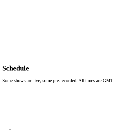
Schedule
Some shows are live, some pre-recorded. All times are GMT