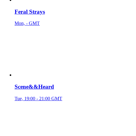
Feral Strays
Mon, - GMT
Scene&&Heard
Tue, 19:00 - 21:00 GMT