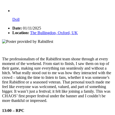
Doll
Date:
01/11/2025
Location:
The Bullingdon, Oxford, UK
The professionalism of the Rabidfest team shone through at every
moment of the weekend. From start to finish, I saw them on top of
their game, making sure everything ran seamlessly and without a
hitch. What really stood out to me was how they interacted with the
crowd – taking the time to listen to fans, whether it was someone’s
first Rabidfest or a seasoned veteran. That personal touch made me
feel like everyone was welcomed, valued, and part of something
bigger. It wasn’t just a festival; it felt like joining a family. This was
CHAOS’ first proper festival under the banner and I couldn’t be
more thankful or impressed.
13:00 – RPC