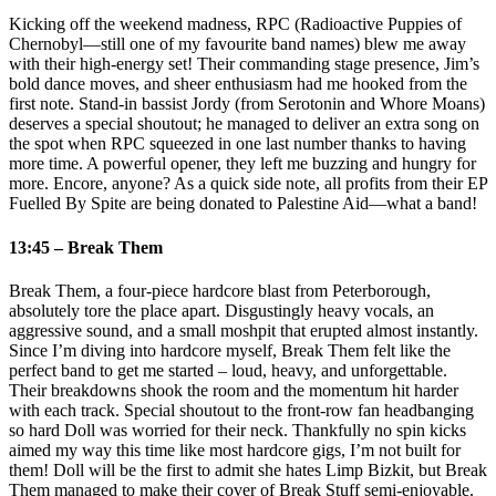
Kicking off the weekend madness, RPC (Radioactive Puppies of
Chernobyl—still one of my favourite band names) blew me away
with their high‑energy set! Their commanding stage presence, Jim’s
bold dance moves, and sheer enthusiasm had me hooked from the
first note. Stand‑in bassist Jordy (from Serotonin and Whore Moans)
deserves a special shoutout; he managed to deliver an extra song on
the spot when RPC squeezed in one last number thanks to having
more time. A powerful opener, they left me buzzing and hungry for
more. Encore, anyone? As a quick side note, all profits from their EP
Fuelled By Spite are being donated to Palestine Aid—what a band!
13:45 – Break Them
Break Them, a four‑piece hardcore blast from Peterborough,
absolutely tore the place apart. Disgustingly heavy vocals, an
aggressive sound, and a small moshpit that erupted almost instantly.
Since I’m diving into hardcore myself, Break Them felt like the
perfect band to get me started – loud, heavy, and unforgettable.
Their breakdowns shook the room and the momentum hit harder
with each track. Special shoutout to the front‑row fan headbanging
so hard Doll was worried for their neck. Thankfully no spin kicks
aimed my way this time like most hardcore gigs, I’m not built for
them! Doll will be the first to admit she hates Limp Bizkit, but Break
Them managed to make their cover of Break Stuff semi‑enjoyable.