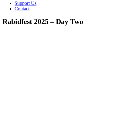
Support Us
Contact
Rabidfest 2025 – Day Two