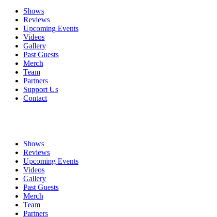
Shows
Reviews
Upcoming Events
Videos
Gallery
Past Guests
Merch
Team
Partners
Support Us
Contact
Shows
Reviews
Upcoming Events
Videos
Gallery
Past Guests
Merch
Team
Partners