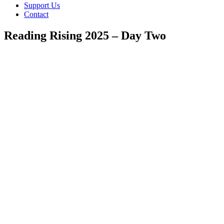
Support Us
Contact
Reading Rising 2025 – Day Two