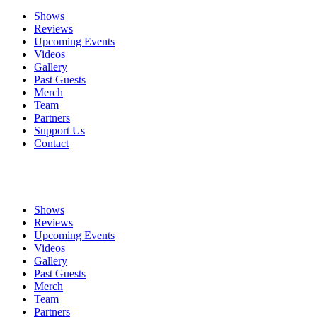
Shows
Reviews
Upcoming Events
Videos
Gallery
Past Guests
Merch
Team
Partners
Support Us
Contact
Shows
Reviews
Upcoming Events
Videos
Gallery
Past Guests
Merch
Team
Partners