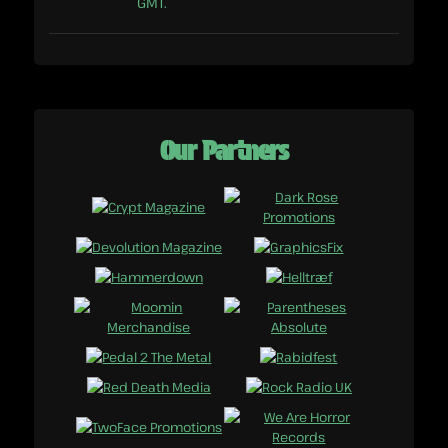
GMT.
Our Partners