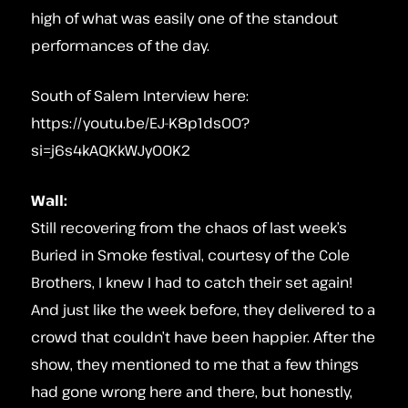
high of what was easily one of the standout
performances of the day.
South of Salem Interview here:
https://youtu.be/EJ-K8p1dsO0?
si=j6s4kAQKkWJyO0K2
Wall:
Still recovering from the chaos of last week’s
Buried in Smoke festival, courtesy of the Cole
Brothers, I knew I had to catch their set again!
And just like the week before, they delivered to a
crowd that couldn’t have been happier. After the
show, they mentioned to me that a few things
had gone wrong here and there, but honestly,