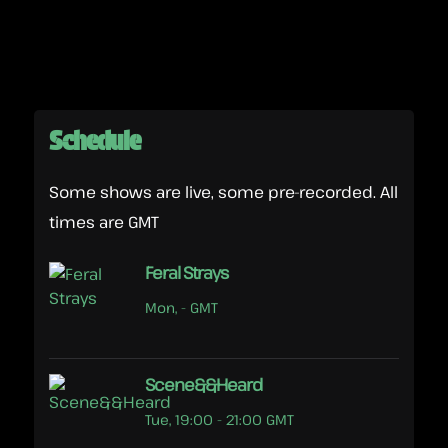
Schedule
Some shows are live, some pre-recorded. All
times are GMT
Feral Strays
Mon, - GMT
Scene&&Heard
Tue, 19:00 - 21:00 GMT