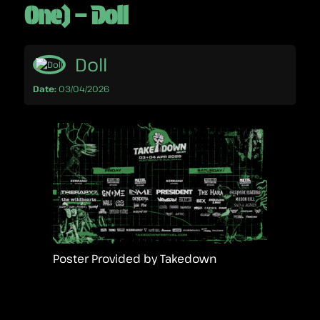
One) – Doll
Doll
Date:
03/04/2026
Poster Provided by Takedown