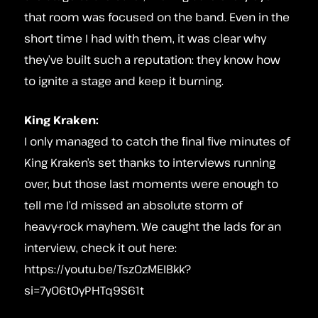
that room was focused on the band. Even in the
short time I had with them, it was clear why
they’ve built such a reputation: they know how
to ignite a stage and keep it burning.
King Kraken:
I only managed to catch the final five minutes of
King Kraken’s set thanks to interviews running
over, but those last moments were enough to
tell me I’d missed an absolute storm of
heavy‑rock mayhem. We caught the lads for an
interview, check it out here:
https://youtu.be/TszOzMEIBkk?
si=7y06tOyPHTq9S61t