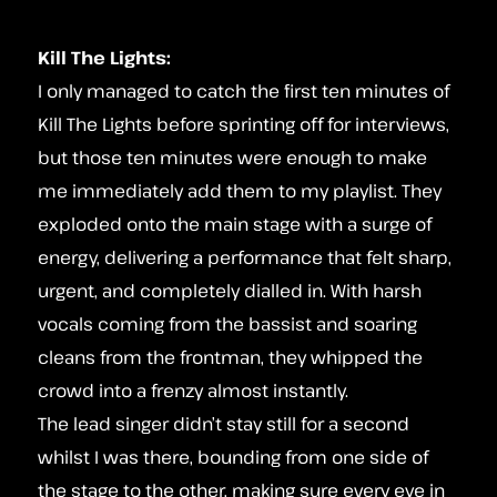
Kill The Lights:
I only managed to catch the first ten minutes of
Kill The Lights before sprinting off for interviews,
but those ten minutes were enough to make
me immediately add them to my playlist. They
exploded onto the main stage with a surge of
energy, delivering a performance that felt sharp,
urgent, and completely dialled in. With harsh
vocals coming from the bassist and soaring
cleans from the frontman, they whipped the
crowd into a frenzy almost instantly.
The lead singer didn’t stay still for a second
whilst I was there, bounding from one side of
the stage to the other, making sure every eye in