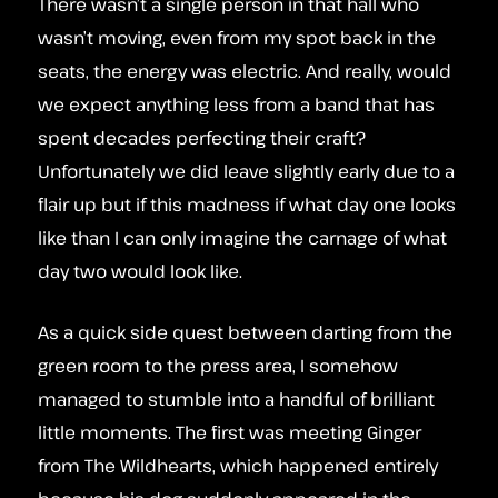
There wasn’t a single person in that hall who
wasn’t moving, even from my spot back in the
seats, the energy was electric. And really, would
we expect anything less from a band that has
spent decades perfecting their craft?
Unfortunately we did leave slightly early due to a
flair up but if this madness if what day one looks
like than I can only imagine the carnage of what
day two would look like.
As a quick side quest between darting from the
green room to the press area, I somehow
managed to stumble into a handful of brilliant
little moments. The first was meeting Ginger
from The Wildhearts, which happened entirely