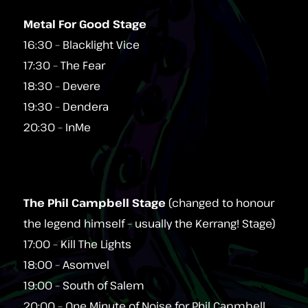
Metal For Good Stage
16:30 – Blacklight Vice
17:30 – The Fear
18:30 – Devere
19:30 – Dendera
20:30 – InMe
The Phil Campbell Stage
(changed to honour
the legend himself – usually the Kerrang! Stage)
17:00 – Kill The Lights
18:00 – Asomvel
19:00 – South of Salem
20:00 – One Minute of Noise for Phil Capmbell