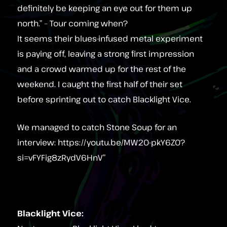
definitely be keeping an eye out for them up
north.” – Tour coming when?
It seems their blues‑infused metal experiment
is paying off, leaving a strong first impression
and a crowd warmed up for the rest of the
weekend. I caught the first half of their set
before sprinting out to catch Blacklight Vice.
We managed to catch Stone Soup for an
interview: https://youtu.be/MW20-pkY6Z0?
si=vFYFig8zRydV6HnV”
Blacklight Vice: