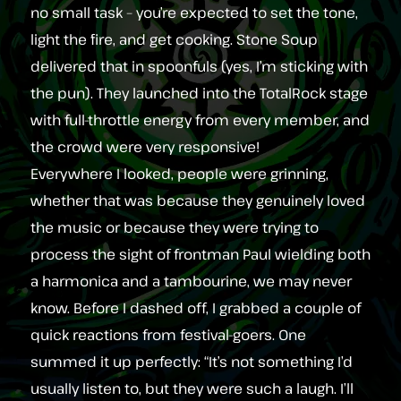
no small task – you’re expected to set the tone,
light the fire, and get cooking. Stone Soup
delivered that in spoonfuls (yes, I’m sticking with
the pun). They launched into the TotalRock stage
with full‑throttle energy from every member, and
the crowd were very responsive!
Everywhere I looked, people were grinning,
whether that was because they genuinely loved
the music or because they were trying to
process the sight of frontman Paul wielding both
a harmonica and a tambourine, we may never
know. Before I dashed off, I grabbed a couple of
quick reactions from festival‑goers. One
summed it up perfectly: “It’s not something I’d
usually listen to, but they were such a laugh. I’ll