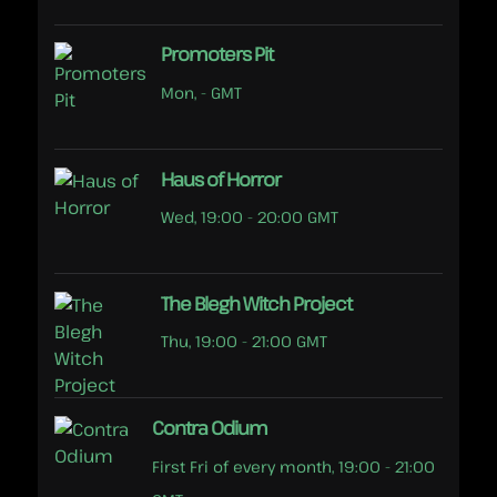
Promoters Pit
Mon, - GMT
Haus of Horror
Wed, 19:00 - 20:00 GMT
The Blegh Witch Project
Thu, 19:00 - 21:00 GMT
Contra Odium
First Fri of every month, 19:00 - 21:00