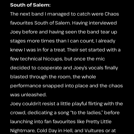
South of Salem:
The next band I managed to catch were Chaos
favourites South of Salem. Having interviewed
Joey before and having seen the band tear up
stages more times than I can count, I already
knew I was in for a treat. Their set started with a
few technical hiccups, but once the mic
decided to cooperate and Joey’s vocals finally
blasted through the room, the whole
performance snapped into place and the chaos
was unleashed.
Joey couldn’t resist a little playful flirting with the
crowd, dedicating a song “to the ladies,” before
launching into fan favourites like Pretty Little
Nightmare, Cold Day in Hell, and Vultures or at