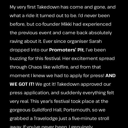
My very first Takedown has come and gone, and
what a ride it turned out to be. I’d never been
before, but co-founder Mikki had experienced
the previous event and came back absolutely
raving about it. Ever since organiser Sarah
dropped into our
P
romoters’
Pit
, I’ve been
buzzing for this festival. Her excitement spread
through Chaos like wildfire, and from that
moment I knew we had to apply for press!
AND
WE GOT IT!
We got it! Takedown approved our
press application, and suddenly everything felt
very real. This year’s festival took place at the
gorgeous Guildford Hall, Portsmouth, so we
grabbed a Travelodge just a five‑minute stroll
away. If you’ve never been, I genuinely