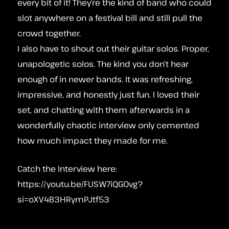
every bit of it! They’re the kind of band who could
slot anywhere on a festival bill and still pull the
crowd together.
I also have to shout out their guitar solos. Proper,
unapologetic solos. The kind you don’t hear
enough of in newer bands. It was refreshing,
impressive, and honestly just fun. I loved their
set, and chatting with them afterwards in a
wonderfully chaotic interview only cemented
how much impact they made for me.
Catch the Interview here:
https://youtu.be/FUSW7iQGOvg?
si=oXV4B3HRymPJtf53