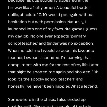
because his dog suddenly appeared in the
hallway like a fluffy omen. A beautiful border
collie, absolute 10/10, would pet again without
hesitation but with permission. Naturally, I
launched into one of my favourite games: guess
my day job. No one ever expects “primary
school teacher,” and Ginger was no exception.
When he told me I would’ve been his favourite
teacher, I swear I ascended. I’m carrying that
compliment with me for the rest of my life. Later
that night he spotted me again and shouted, “Oh
look, it’s the spooky school teacher!” and
honestly, I’ve never been happier. What a legend.
Somewhere in the chaos, I also ended up
chatting with Ginger and a couple of the lads