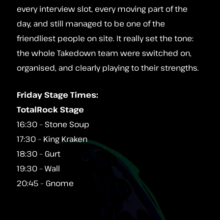
every interview slot, every moving part of the
day, and still managed to be one of the
friendliest people on site. It really set the tone:
the whole Takedown team were switched on,
organised, and clearly playing to their strengths.
Friday Stage Times:
TotalRock Stage
16:30 – Stone Soup
17:30 – King Kraken
18:30 – Gurt
19:30 – Wall
20:45 – Gnome