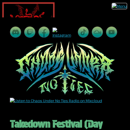
Takedown Festival (Day