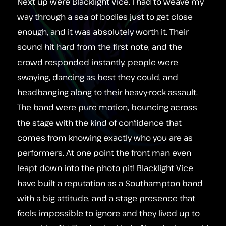
Next up were Blacklight Vice. I had to weave my
way through a sea of bodies just to get close
enough, and it was absolutely worth it. Their
sound hit hard from the first note, and the
crowd responded instantly, people were
swaying, dancing as best they could, and
headbanging along to their heavy‑rock assault.
The band were pure motion, bouncing across
the stage with the kind of confidence that
comes from knowing exactly who you are as
performers. At one point the front man even
leapt down into the photo pit! Blacklight Vice
have built a reputation as a Southampton band
with a big attitude, and a stage presence that
feels impossible to ignore and they lived up to