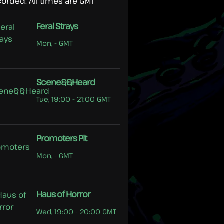
corded. All times are GMT
Feral Strays
Mon, - GMT
Scene&&Heard
Tue, 19:00 - 21:00 GMT
Promoters Pit
Mon, - GMT
Haus of Horror
Wed, 19:00 - 20:00 GMT