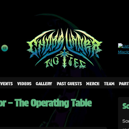
EVENTS
VIDEOS
GALLERY
PAST GUESTS
MERCH
TEAM
PART
or – The Operating Table
Sc
So