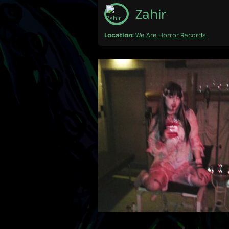
Zahir
Location:
We Are Horror Records