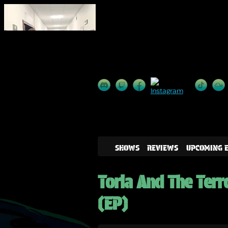
SHOWS
REVIEWS
UPCOMING 
Toria And The Terr
(EP)