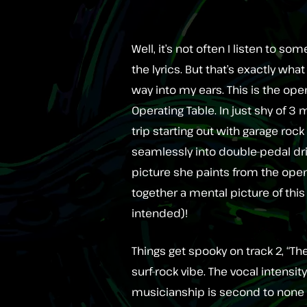
Well, it’s not often I listen to
the lyrics. But that’s exactly w
way into my ears. This is the open
Operating Table. In just shy of 3
trip starting out with garage r
seamlessly into double-pedal dr
picture she paints from the openi
together a mental picture of this
intended)!
Things get spooky on track 2, “Th
surf-rock vibe. The vocal intensi
musicianship is second to none an