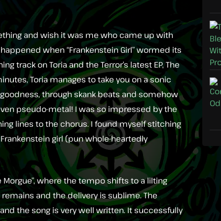
 something and wish it was me who came up with
hat happened when “Frankenstein Girl” wormed its
ing track on Toria and the Terror’s latest EP, The
 minutes, Toria manages to take you on a sonic
ock goodness, through skank beats and somehow
iven pseudo-metal! I was so impressed by the
ng lines to the chorus. I found myself stitching
 Frankenstein girl (pun whole-heartedly
e Morgue”, where the tempo shifts to a lilting
ty remains and the delivery is sublime. The
d the song is very well written. It successfully