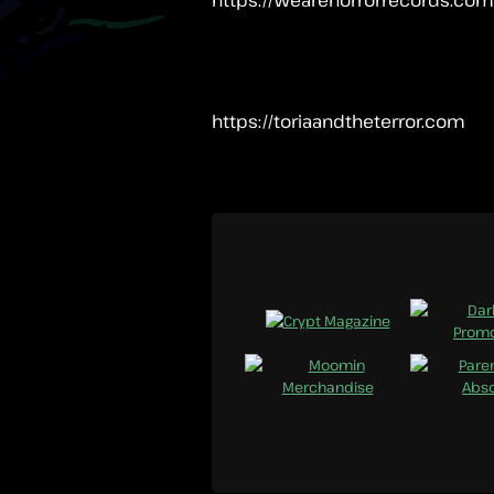
https://toriaandtheterror.com