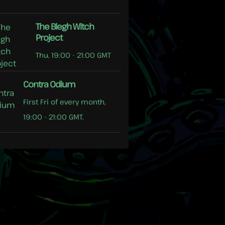
The Blegh Witch
Project
Thu, 19:00 - 21:00 GMT
Contra Odium
First Fri of every month,
19:00 - 21:00 GMT.