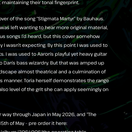
t maintaining their tonal fingerprint.
 cover of the song “Stigmata Martyr” by Bauhaus.
I was left wanting to hear more original material,
ous songs I’d heard, but this cover somehow
y I wasn’t expecting. By this point I was used to
ts. I was used to Aaron’s playful yet heavy guitar
to Dan’s bass wizardry. But that was amped up
ndscape almost theatrical and a culmination of
is manner. Toria herself demonstrates the range
also level of the grit she can apply seemingly on
r way through Japan in May 2026, and “The
15th of May – pre order it here:
m/album/3964906/the-operating-table