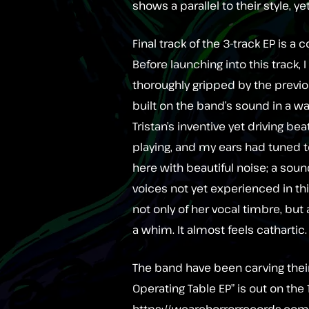
shows a parallel to their style, ye
Final track of the 3-track EP is a
Before launching into this track, 
thoroughly gripped by the previ
built on the band’s sound in a wa
Tristan’s inventive yet driving bea
playing, and my ears had tuned 
here with beautiful noise; a sou
voices not yet experienced in th
not only of her vocal timbre, but 
a whim. It almost feels cathartic.
The band have been carving thei
Operating Table EP” is out on the 
https://wearehorrorrecords.co