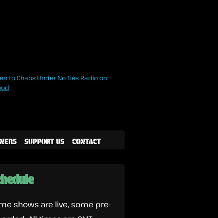
NERS
SUPPORT US
CONTACT
hedule
me shows are live, some pre-