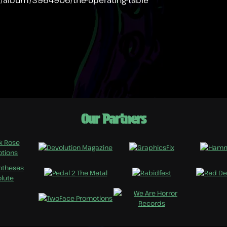
Our Partners